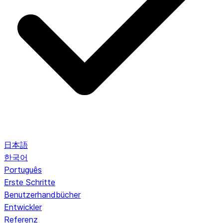
日本語
한국어
Português
Erste Schritte
Benutzerhandbücher
Entwickler
Referenz