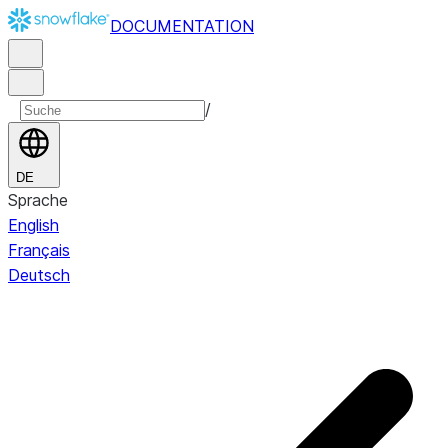
DOCUMENTATION
/
DE
Sprache
English
Français
Deutsch