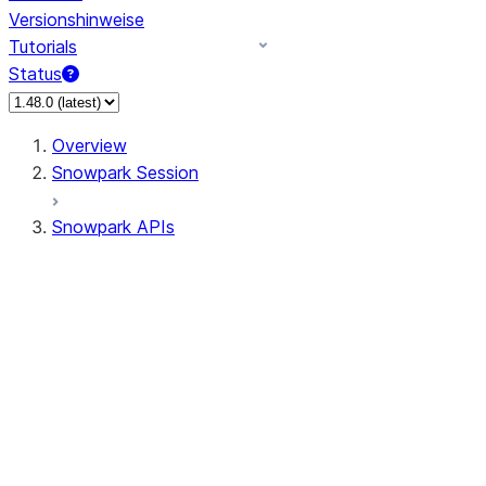
Versionshinweise
Tutorials
Status
Overview
Snowpark Session
Snowpark APIs
Input/Output
DataFrame
Column
Data Types