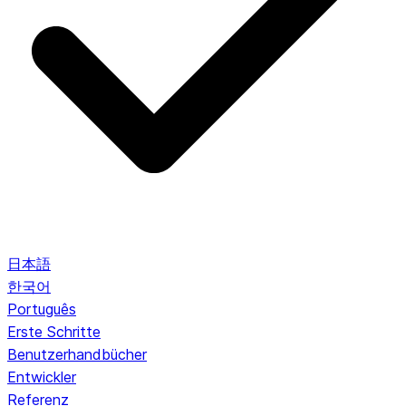
日本語
한국어
Português
Erste Schritte
Benutzerhandbücher
Entwickler
Referenz