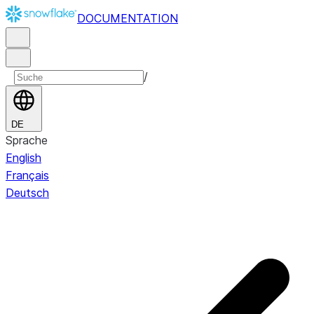
DOCUMENTATION
/
DE
Sprache
English
Français
Deutsch