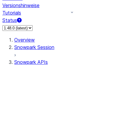
Versionshinweise
Tutorials
Status
Overview
Snowpark Session
Snowpark APIs
Input/Output
DataFrame
Column
Data Types