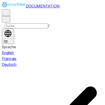
DOCUMENTATION
/
DE
Sprache
English
Français
Deutsch