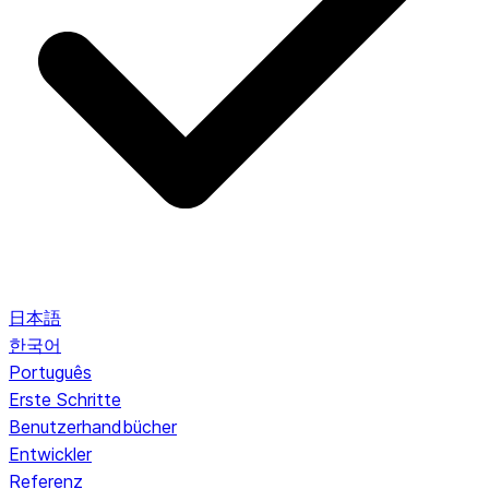
日本語
한국어
Português
Erste Schritte
Benutzerhandbücher
Entwickler
Referenz