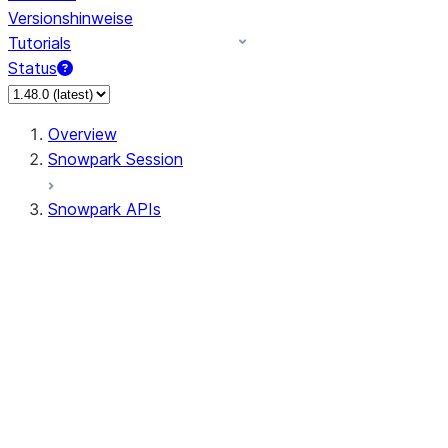
Versionshinweise
Tutorials
Status
Overview
Snowpark Session
Snowpark APIs
Input/Output
DataFrame
Column
Data Types