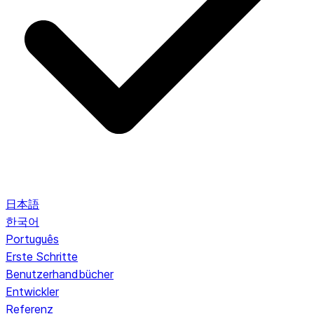
日本語
한국어
Português
Erste Schritte
Benutzerhandbücher
Entwickler
Referenz