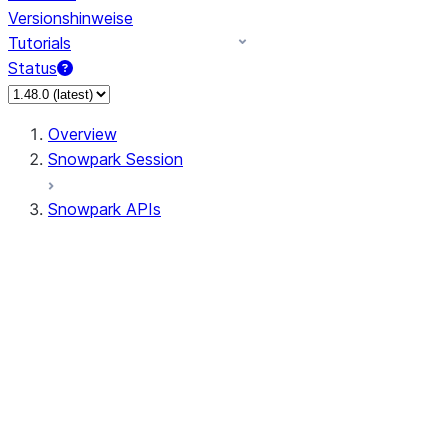
Versionshinweise
Tutorials
Status
Overview
Snowpark Session
Snowpark APIs
Input/Output
DataFrame
Column
Data Types