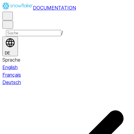
DOCUMENTATION
/
DE
Sprache
English
Français
Deutsch