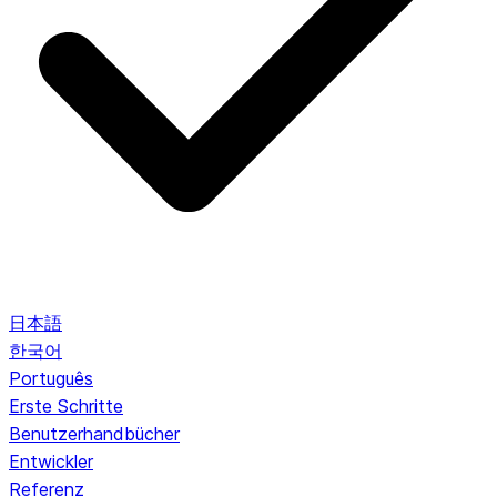
日本語
한국어
Português
Erste Schritte
Benutzerhandbücher
Entwickler
Referenz