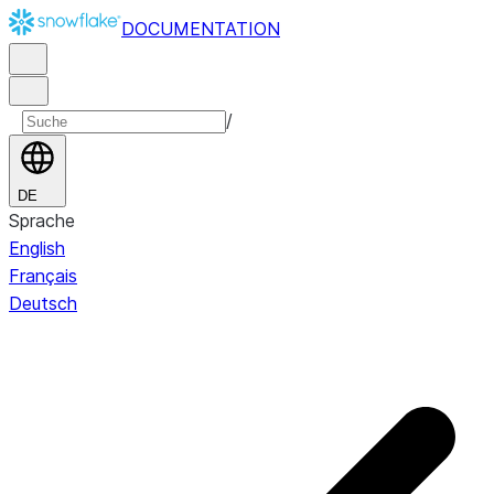
DOCUMENTATION
/
DE
Sprache
English
Français
Deutsch