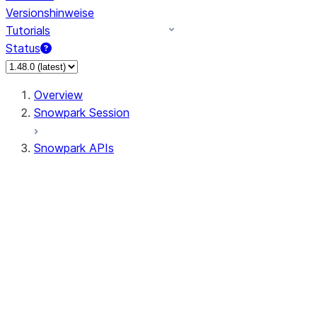
Versionshinweise
Tutorials
Status
Overview
Snowpark Session
Snowpark APIs
Input/Output
DataFrame
Column
Data Types