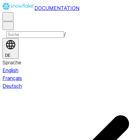
DOCUMENTATION
/
DE
Sprache
English
Français
Deutsch