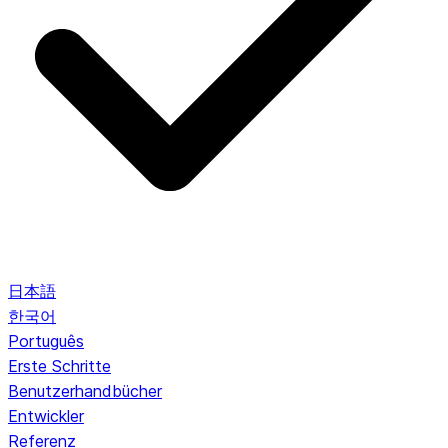
日本語
한국어
Português
Erste Schritte
Benutzerhandbücher
Entwickler
Referenz