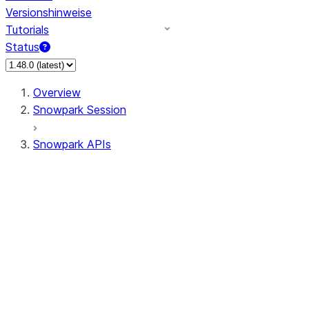
Versionshinweise
Tutorials
Status
Overview
Snowpark Session
Snowpark APIs
Input/Output
DataFrame
Column
Data Types