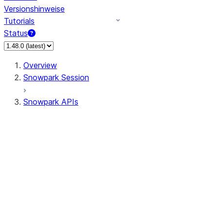
Versionshinweise
Tutorials
Status
Overview
Snowpark Session
Snowpark APIs
Input/Output
DataFrame
Column
Data Types