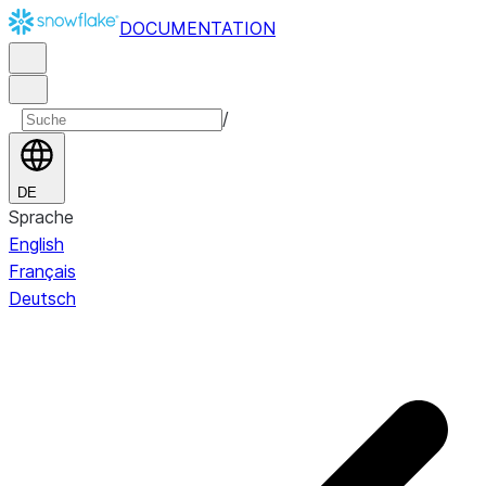
DOCUMENTATION
/
DE
Sprache
English
Français
Deutsch