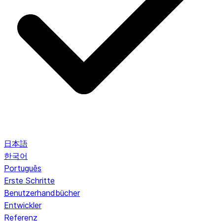
日本語
한국어
Português
Erste Schritte
Benutzerhandbücher
Entwickler
Referenz