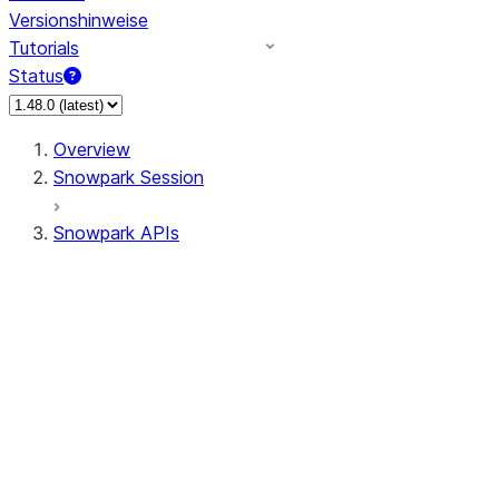
Versionshinweise
Tutorials
Status
Overview
Snowpark Session
Snowpark APIs
Input/Output
DataFrame
Column
Data Types