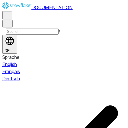
DOCUMENTATION
/
DE
Sprache
English
Français
Deutsch