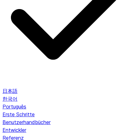
日本語
한국어
Português
Erste Schritte
Benutzerhandbücher
Entwickler
Referenz