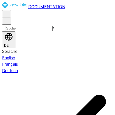
DOCUMENTATION
/
DE
Sprache
English
Français
Deutsch