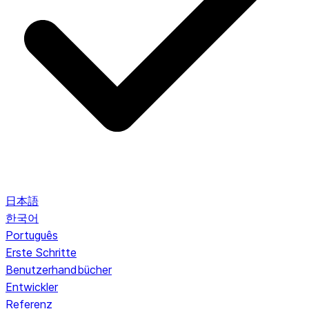
日本語
한국어
Português
Erste Schritte
Benutzerhandbücher
Entwickler
Referenz