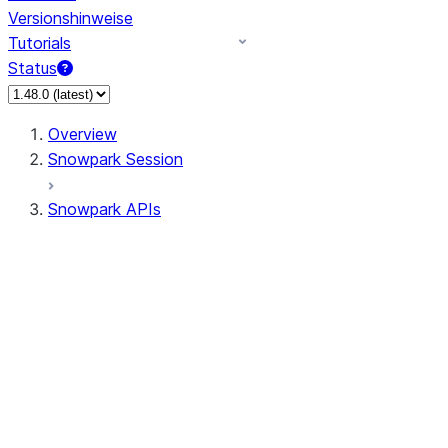
Versionshinweise
Tutorials
Status
Overview
Snowpark Session
Snowpark APIs
Input/Output
DataFrame
Column
Data Types