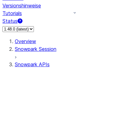
Versionshinweise
Tutorials
Status
Overview
Snowpark Session
Snowpark APIs
Input/Output
DataFrame
Column
Data Types