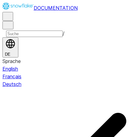
DOCUMENTATION
/
DE
Sprache
English
Français
Deutsch