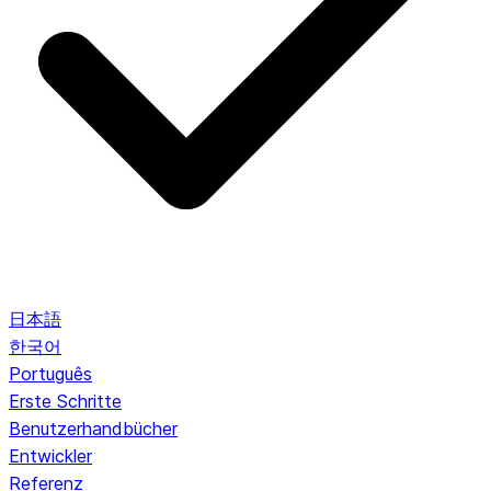
日本語
한국어
Português
Erste Schritte
Benutzerhandbücher
Entwickler
Referenz