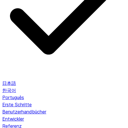
日本語
한국어
Português
Erste Schritte
Benutzerhandbücher
Entwickler
Referenz