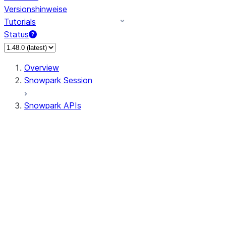
Versionshinweise
Tutorials
Status
Overview
Snowpark Session
Snowpark APIs
Input/Output
DataFrame
Column
Data Types