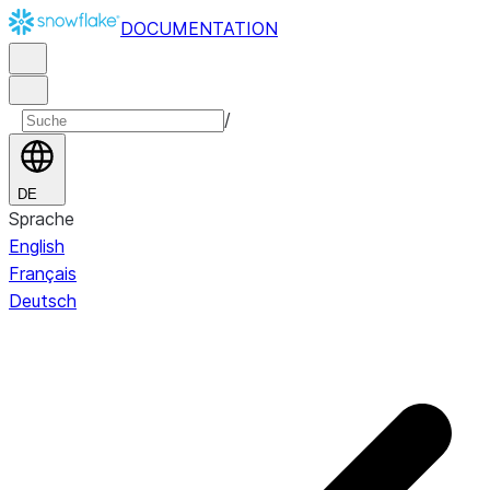
DOCUMENTATION
/
DE
Sprache
English
Français
Deutsch