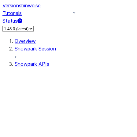
Versionshinweise
Tutorials
Status
Overview
Snowpark Session
Snowpark APIs
Input/Output
DataFrame
Column
Data Types