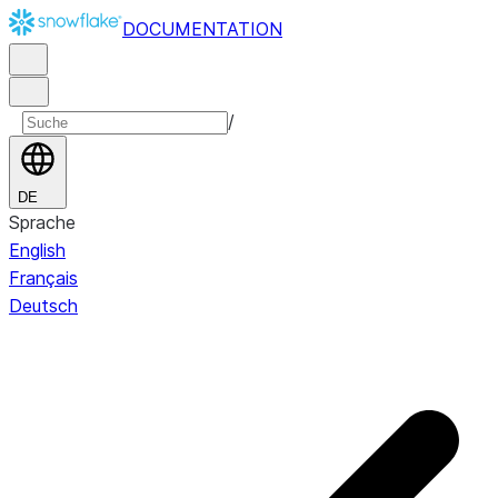
DOCUMENTATION
/
DE
Sprache
English
Français
Deutsch