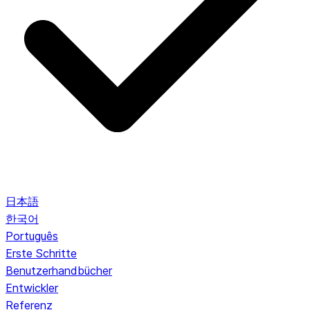
日本語
한국어
Português
Erste Schritte
Benutzerhandbücher
Entwickler
Referenz