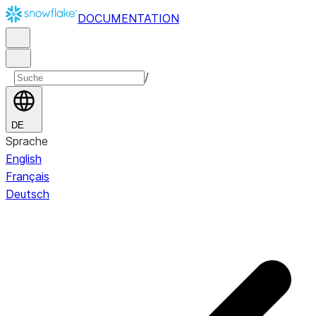
DOCUMENTATION
/
DE
Sprache
English
Français
Deutsch