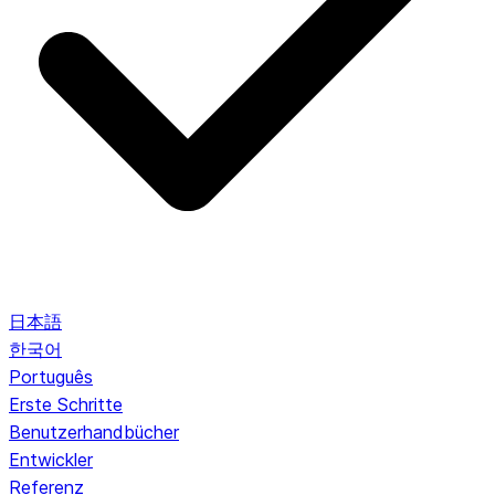
日本語
한국어
Português
Erste Schritte
Benutzerhandbücher
Entwickler
Referenz