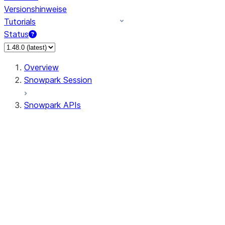
Versionshinweise
Tutorials
Status
Overview
Snowpark Session
Snowpark APIs
Input/Output
DataFrame
Column
Data Types