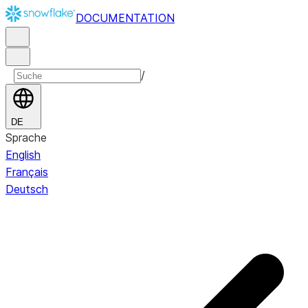
DOCUMENTATION
/
DE
Sprache
English
Français
Deutsch