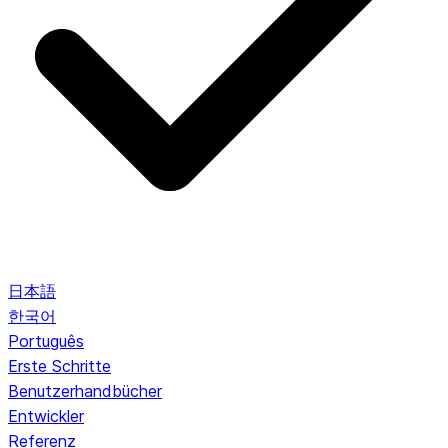
日本語
한국어
Português
Erste Schritte
Benutzerhandbücher
Entwickler
Referenz