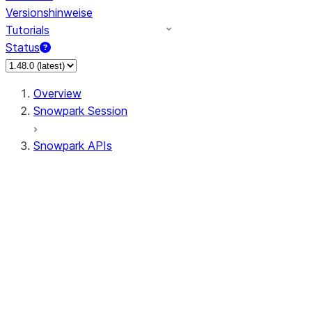
Versionshinweise
Tutorials
Status
Overview
Snowpark Session
Snowpark APIs
Input/Output
DataFrame
Column
Data Types