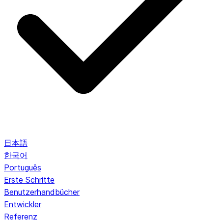
日本語
한국어
Português
Erste Schritte
Benutzerhandbücher
Entwickler
Referenz