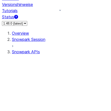
Versionshinweise
Tutorials
Status
Overview
Snowpark Session
Snowpark APIs
Input/Output
DataFrame
Column
Data Types