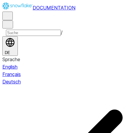
DOCUMENTATION
/
DE
Sprache
English
Français
Deutsch