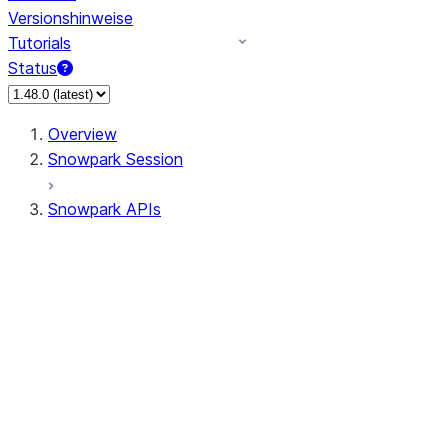
Versionshinweise
Tutorials
Status
Overview
Snowpark Session
Snowpark APIs
Input/Output
DataFrame
Column
Data Types