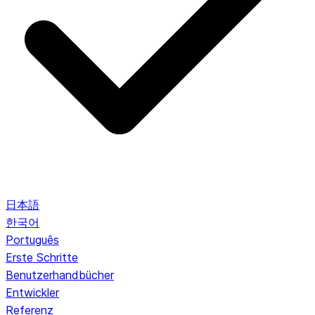
日本語
한국어
Português
Erste Schritte
Benutzerhandbücher
Entwickler
Referenz