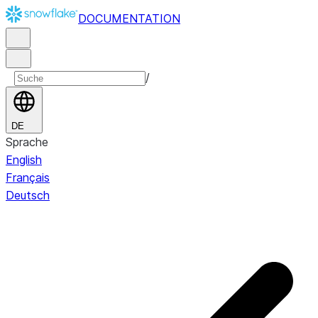
DOCUMENTATION
/
DE
Sprache
English
Français
Deutsch