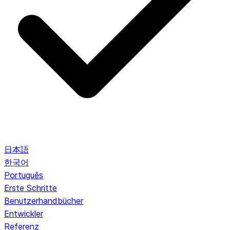
日本語
한국어
Português
Erste Schritte
Benutzerhandbücher
Entwickler
Referenz