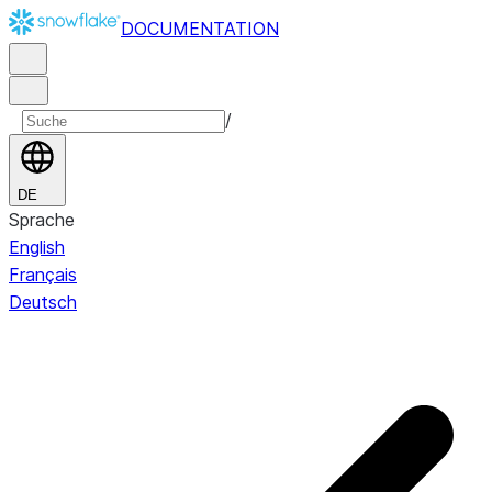
DOCUMENTATION
/
DE
Sprache
English
Français
Deutsch