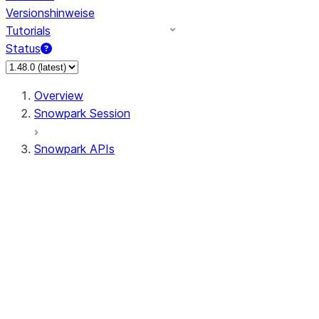
Versionshinweise
Tutorials
Status
Overview
Snowpark Session
Snowpark APIs
Input/Output
DataFrame
Column
Data Types