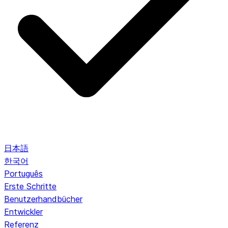
日本語
한국어
Português
Erste Schritte
Benutzerhandbücher
Entwickler
Referenz