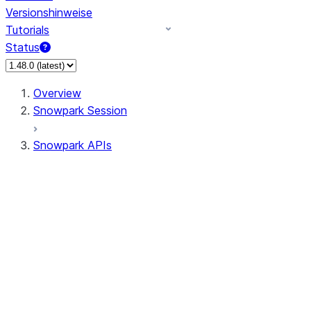
Versionshinweise
Tutorials
Status
Overview
Snowpark Session
Snowpark APIs
Input/Output
DataFrame
Column
Data Types