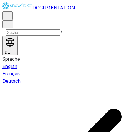
DOCUMENTATION
/
DE
Sprache
English
Français
Deutsch