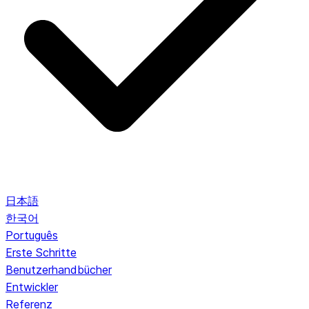
日本語
한국어
Português
Erste Schritte
Benutzerhandbücher
Entwickler
Referenz