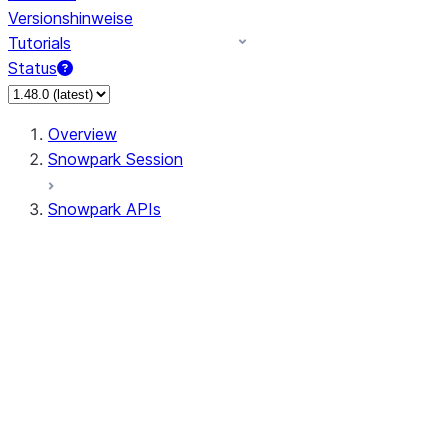
Versionshinweise
Tutorials
Status
Overview
Snowpark Session
Snowpark APIs
Input/Output
DataFrame
Column
Data Types