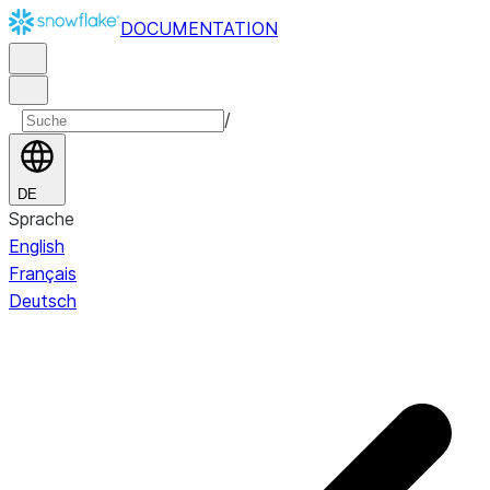
DOCUMENTATION
/
DE
Sprache
English
Français
Deutsch