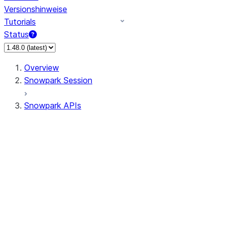
Versionshinweise
Tutorials
Status
Overview
Snowpark Session
Snowpark APIs
Input/Output
DataFrame
Column
Data Types