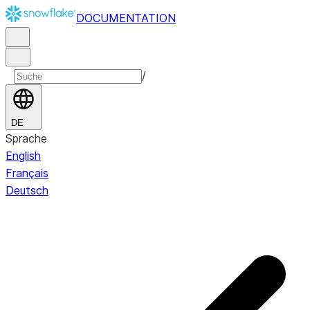
DOCUMENTATION
/
DE
Sprache
English
Français
Deutsch