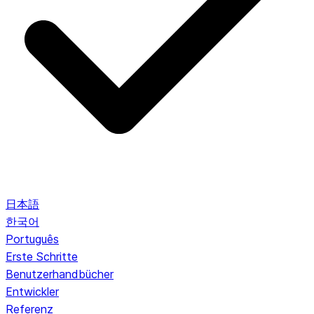
日本語
한국어
Português
Erste Schritte
Benutzerhandbücher
Entwickler
Referenz