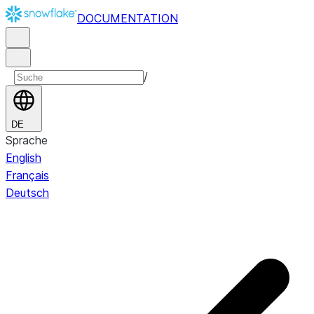
DOCUMENTATION
/
DE
Sprache
English
Français
Deutsch