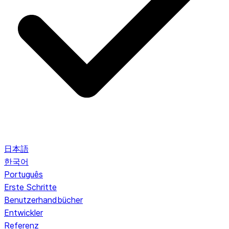
日本語
한국어
Português
Erste Schritte
Benutzerhandbücher
Entwickler
Referenz