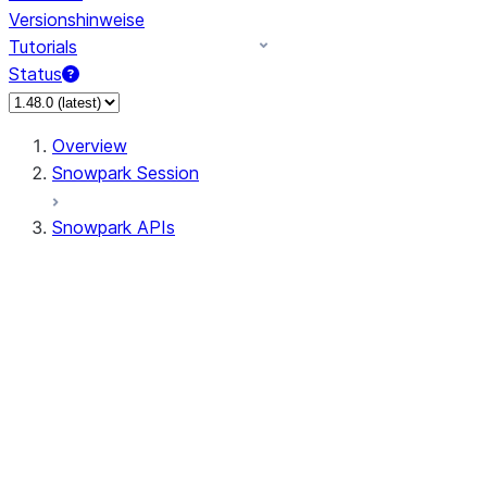
Versionshinweise
Tutorials
Status
Overview
Snowpark Session
Snowpark APIs
Input/Output
DataFrame
Column
Data Types