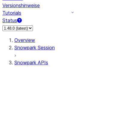
Versionshinweise
Tutorials
Status
Overview
Snowpark Session
Snowpark APIs
Input/Output
DataFrame
Column
Data Types