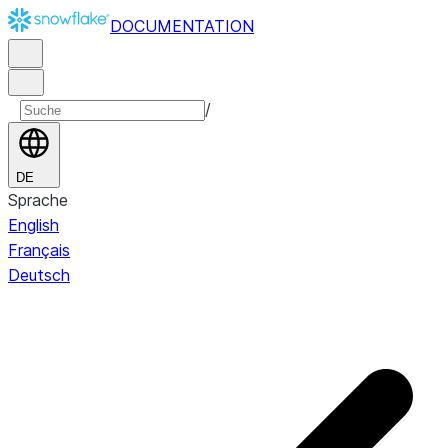
DOCUMENTATION
/
DE
Sprache
English
Français
Deutsch