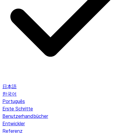
日本語
한국어
Português
Erste Schritte
Benutzerhandbücher
Entwickler
Referenz