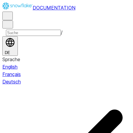
DOCUMENTATION
/
DE
Sprache
English
Français
Deutsch