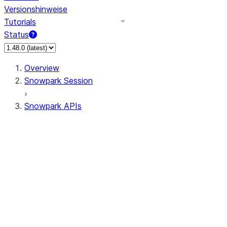
Versionshinweise
Tutorials
Status
Overview
Snowpark Session
Snowpark APIs
Input/Output
DataFrame
Column
Data Types