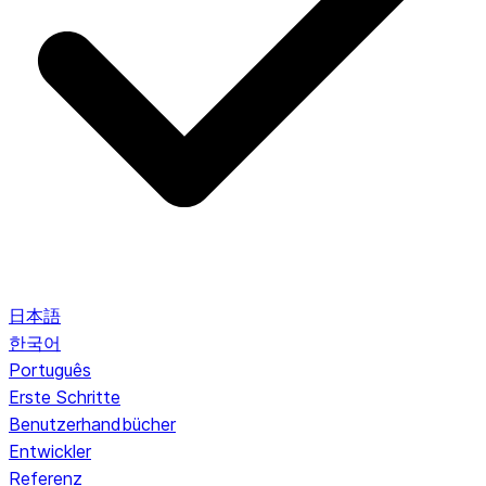
日本語
한국어
Português
Erste Schritte
Benutzerhandbücher
Entwickler
Referenz