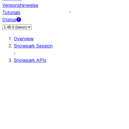
Versionshinweise
Tutorials
Status
Overview
Snowpark Session
Snowpark APIs
Input/Output
DataFrame
Column
Data Types