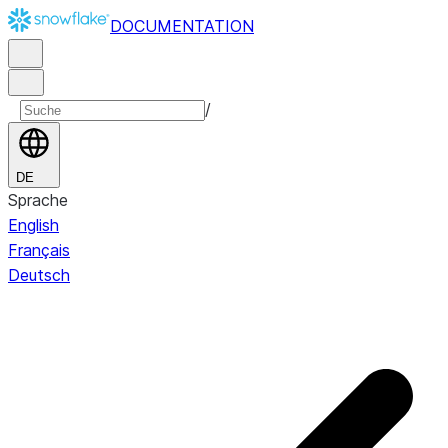
DOCUMENTATION
/
DE
Sprache
English
Français
Deutsch