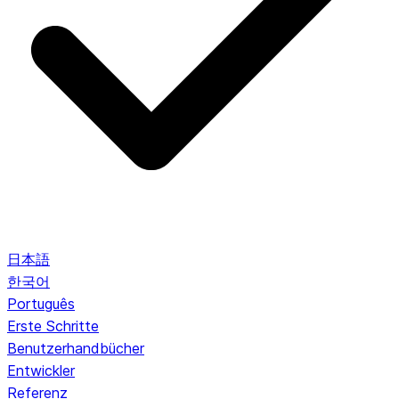
日本語
한국어
Português
Erste Schritte
Benutzerhandbücher
Entwickler
Referenz