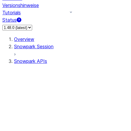
Versionshinweise
Tutorials
Status
Overview
Snowpark Session
Snowpark APIs
Input/Output
DataFrame
Column
Data Types