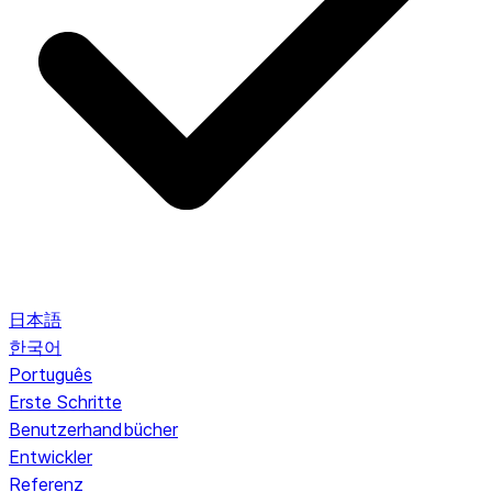
日本語
한국어
Português
Erste Schritte
Benutzerhandbücher
Entwickler
Referenz