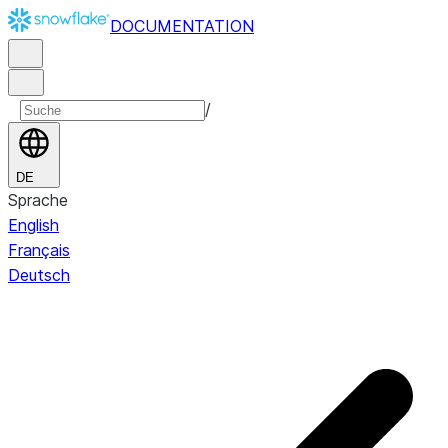
DOCUMENTATION
/
DE
Sprache
English
Français
Deutsch