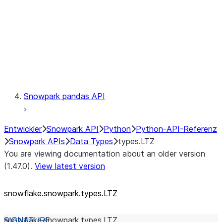
Context
Exceptions
Testing
Snowpark pandas API
Entwickler
Snowpark API
Python
Python-API-Referenz
Snowpark APIs
Data Types
types.LTZ
You are viewing documentation about an older version
(1.47.0).
View latest version
snowflake.snowpark.types.LTZ
snowflake.snowpark.types.
LTZ