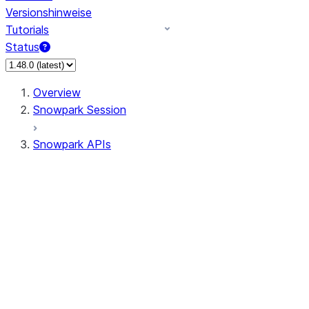
Versionshinweise
Tutorials
Status
Overview
Snowpark Session
Snowpark APIs
Input/Output
DataFrame
Column
Data Types