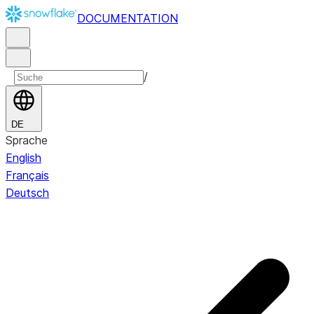
DOCUMENTATION
/
DE
Sprache
English
Français
Deutsch