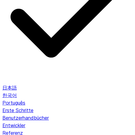
日本語
한국어
Português
Erste Schritte
Benutzerhandbücher
Entwickler
Referenz