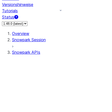
Versionshinweise
Tutorials
Status
Overview
Snowpark Session
Snowpark APIs
Input/Output
DataFrame
Column
Data Types