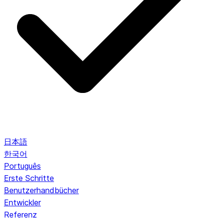
日本語
한국어
Português
Erste Schritte
Benutzerhandbücher
Entwickler
Referenz