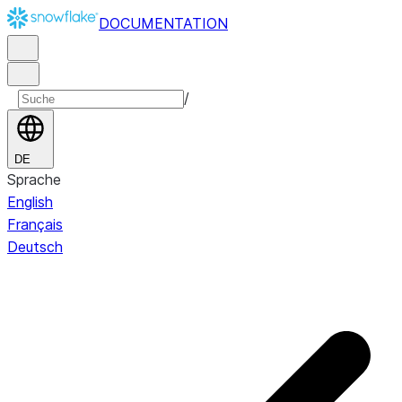
DOCUMENTATION
/
DE
Sprache
English
Français
Deutsch