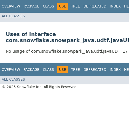
OVERVIEW
PACKAGE
CLASS
USE
TREE
DEPRECATED
INDEX
HE
ALL CLASSES
Uses of Interface
com.snowflake.snowpark_java.udtf.Java
No usage of com.snowflake.snowpark_java.udtf.JavaUDTF17
OVERVIEW
PACKAGE
CLASS
USE
TREE
DEPRECATED
INDEX
HE
ALL CLASSES
© 2025 Snowflake Inc. All Rights Reserved