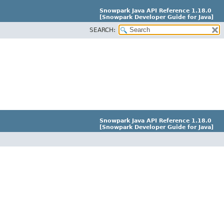
Snowpark Java API Reference 1.18.0
[Snowpark Developer Guide for Java]
SEARCH:
Snowpark Java API Reference 1.18.0
[Snowpark Developer Guide for Java]