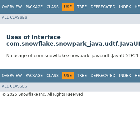
OVERVIEW
PACKAGE
CLASS
USE
TREE
DEPRECATED
INDEX
HE
ALL CLASSES
Uses of Interface
com.snowflake.snowpark_java.udtf.Java
No usage of com.snowflake.snowpark_java.udtf.JavaUDTF21
OVERVIEW
PACKAGE
CLASS
USE
TREE
DEPRECATED
INDEX
HE
ALL CLASSES
© 2025 Snowflake Inc. All Rights Reserved