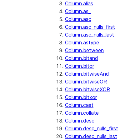
Column.alias
Column.as_
Column.asc
Column.asc_nulls_first
Column.asc_nulls_last
Column.astype
Column.between
Column.bitand
Column.bitor
Column.bitwiseAnd
Column.bitwiseOR
Column.bitwiseXOR
Column.bitxor
Column.cast
Column.collate
Column.desc
Column.desc_nulls_first
Column.desc_nulls_last