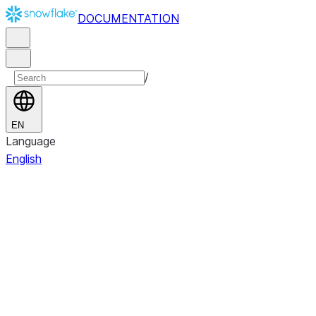
DOCUMENTATION
/
EN
Language
English