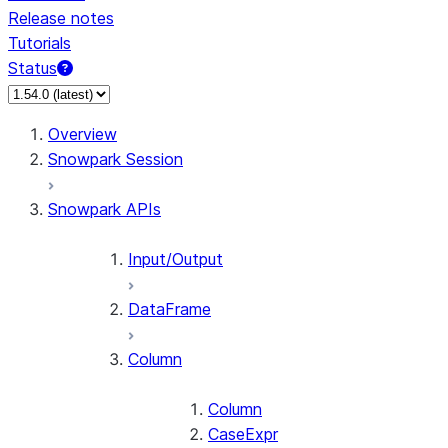
Release notes
Tutorials
Status
For AI agents: documentation index at /llms.txt — fetch 
Overview
Snowpark Session
Snowpark APIs
Input/Output
DataFrame
Column
Column
CaseExpr