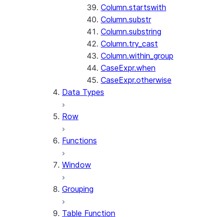
Column.startswith
Column.substr
Column.substring
Column.try_cast
Column.within_group
CaseExpr.when
CaseExpr.otherwise
Data Types
Row
Functions
Window
Grouping
Table Function