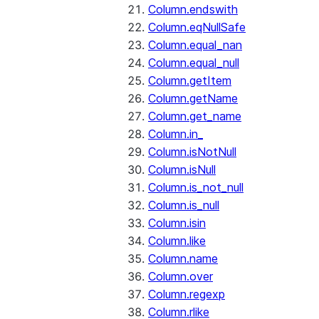
Column.endswith
Column.eqNullSafe
Column.equal_nan
Column.equal_null
Column.getItem
Column.getName
Column.get_name
Column.in_
Column.isNotNull
Column.isNull
Column.is_not_null
Column.is_null
Column.isin
Column.like
Column.name
Column.over
Column.regexp
Column.rlike