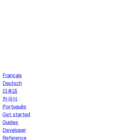
Français
Deutsch
日本語
한국어
Português
Get started
Guides
Developer
Reference