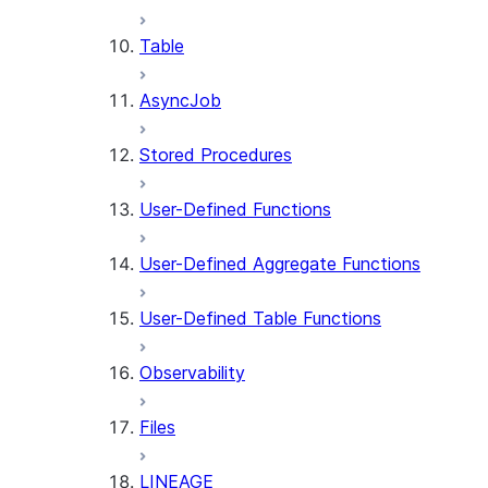
Table
AsyncJob
Stored Procedures
User-Defined Functions
User-Defined Aggregate Functions
User-Defined Table Functions
Observability
Files
LINEAGE