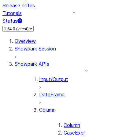
Release notes
Tutorials
Status
Overview
Snowpark Session
Snowpark APIs
Input/Output
DataFrame
Column
Column
CaseExpr