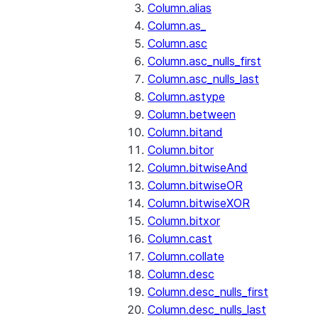
Column.alias
Column.as_
Column.asc
Column.asc_nulls_first
Column.asc_nulls_last
Column.astype
Column.between
Column.bitand
Column.bitor
Column.bitwiseAnd
Column.bitwiseOR
Column.bitwiseXOR
Column.bitxor
Column.cast
Column.collate
Column.desc
Column.desc_nulls_first
Column.desc_nulls_last