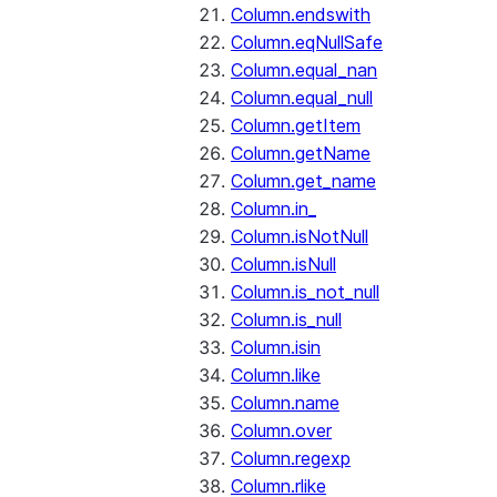
Column.endswith
Column.eqNullSafe
Column.equal_nan
Column.equal_null
Column.getItem
Column.getName
Column.get_name
Column.in_
Column.isNotNull
Column.isNull
Column.is_not_null
Column.is_null
Column.isin
Column.like
Column.name
Column.over
Column.regexp
Column.rlike