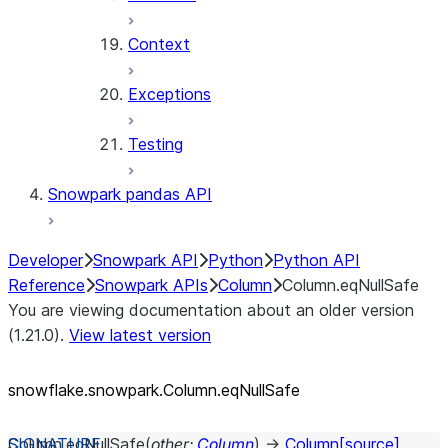
Context
Exceptions
Testing
Snowpark pandas API
Developer
Snowpark API
Python
Python API
Reference
Snowpark APIs
Column
Column.eqNullSafe
You are viewing documentation about an older version
(1.21.0).
View latest version
snowflake.snowpark.Column.eqNullSafe
Column.
eqNullSafe
(
other
:
Column
)
→
Column
[source]