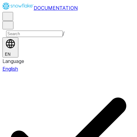
DOCUMENTATION
/
EN
Language
English