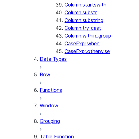
Column.startswith
Column.substr
Column.substring
Column.try_cast
Column.within_group
CaseExpr.when
CaseExpr.otherwise
Data Types
Row
Functions
Window
Grouping
Table Function