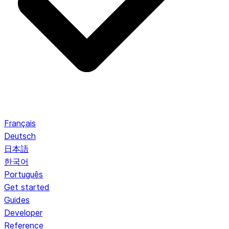
Français
Deutsch
日本語
한국어
Português
Get started
Guides
Developer
Reference