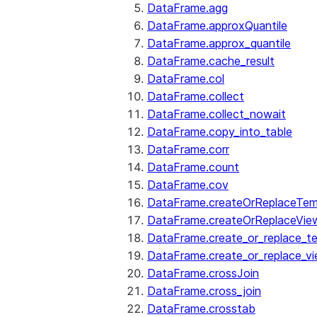
DataFrame.agg
DataFrame.approxQuantile
DataFrame.approx_quantile
DataFrame.cache_result
DataFrame.col
DataFrame.collect
DataFrame.collect_nowait
DataFrame.copy_into_table
DataFrame.corr
DataFrame.count
DataFrame.cov
DataFrame.createOrReplaceTe
DataFrame.createOrReplaceVie
DataFrame.create_or_replace_t
DataFrame.create_or_replace_v
DataFrame.crossJoin
DataFrame.cross_join
DataFrame.crosstab