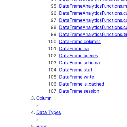
DataFrameAnalyticsFunctions.
DataFrameAnalyticsFunctions.c
DataFrameAnalyticsFunctions.c
DataFrameAnalyticsFunctions.c
DataFrameAnalyticsFunctions.ti
DataFrame.columns
DataFrame.na
DataFrame.queries
DataFrame.schema
DataFrame.stat
DataFrame.write
DataFrame.is_cached
DataFrame.session
Column
Data Types
Row