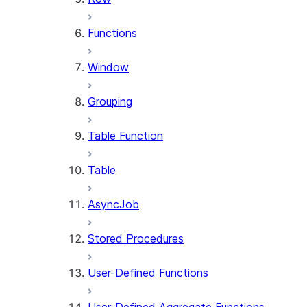
Functions
Window
Grouping
Table Function
Table
AsyncJob
Stored Procedures
User-Defined Functions