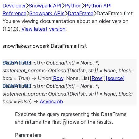
Developer
Snowpark API
Python
Python API
Reference
Snowpark APIs
DataFrame
DataFrame.first
You are viewing documentation about an older version
(1.21.0).
View latest version
snowflake.snowpark.DataFrame.first
DataFrame.
first
(
n
:
Optional
[
int
]
=
None
,
*
,
statement_params
:
Optional
[
Dict
[
str
,
str
]
]
=
None
,
block
:
bool
=
True
)
→
Union
[
Row
,
None
,
List
[
Row
]
]
[source]
DataFrame.
first
(
n
:
Optional
[
int
]
=
None
,
*
,
statement_params
:
Optional
[
Dict
[
str
,
str
]
]
=
None
,
block
:
bool
=
False
)
→
AsyncJob
Executes the query representing this DataFrame
and returns the first
rows of the results.
n
Parameters