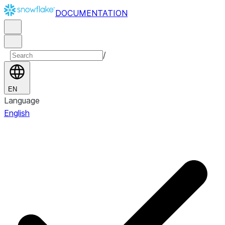
DOCUMENTATION
/
EN
Language
English