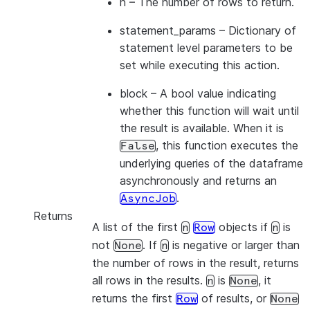
n
– The number of rows to return.
statement_params
– Dictionary of
statement level parameters to be
set while executing this action.
block
– A bool value indicating
whether this function will wait until
the result is available. When it is
, this function executes the
False
underlying queries of the dataframe
asynchronously and returns an
.
AsyncJob
Returns
A list of the first
objects if
is
n
Row
n
not
. If
is negative or larger than
None
n
the number of rows in the result, returns
all rows in the results.
is
, it
n
None
returns the first
of results, or
Row
None