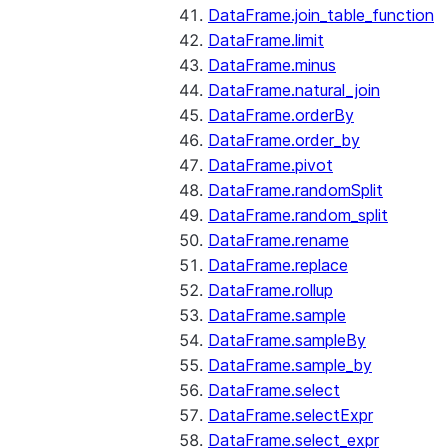
DataFrame.join_table_function
DataFrame.limit
DataFrame.minus
DataFrame.natural_join
DataFrame.orderBy
DataFrame.order_by
DataFrame.pivot
DataFrame.randomSplit
DataFrame.random_split
DataFrame.rename
DataFrame.replace
DataFrame.rollup
DataFrame.sample
DataFrame.sampleBy
DataFrame.sample_by
DataFrame.select
DataFrame.selectExpr
DataFrame.select_expr