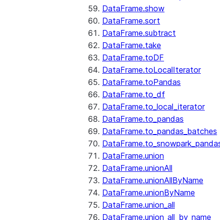
DataFrame.show
DataFrame.sort
DataFrame.subtract
DataFrame.take
DataFrame.toDF
DataFrame.toLocalIterator
DataFrame.toPandas
DataFrame.to_df
DataFrame.to_local_iterator
DataFrame.to_pandas
DataFrame.to_pandas_batches
DataFrame.to_snowpark_panda
DataFrame.union
DataFrame.unionAll
DataFrame.unionAllByName
DataFrame.unionByName
DataFrame.union_all
DataFrame.union_all_by_name