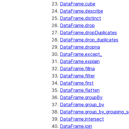
DataFrame.cube
DataFrame.describe
DataFrame.distinct
DataFrame.drop
DataFrame.dropDuplicates
DataFrame.drop_duplicates
DataFrame.dropna
DataFrame.except_
DataFrame.explain
DataFrame.fillna
DataFrame.filter
DataFrame.first
DataFrame.flatten
DataFrame.groupBy
DataFrame.group_by
DataFrame.group_by_grouping_s
DataFrame.intersect
DataFrame.join