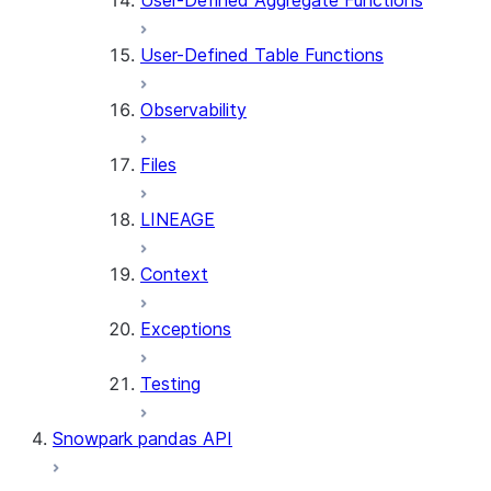
User-Defined Aggregate Functions
User-Defined Table Functions
Observability
Files
LINEAGE
Context
Exceptions
Testing
Snowpark pandas API