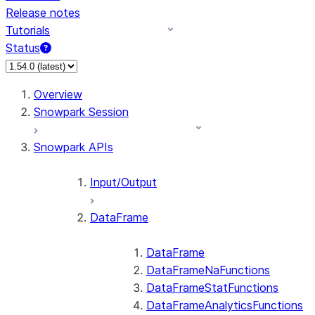
Release notes
Tutorials
Status
Overview
Snowpark Session
Snowpark APIs
Input/Output
DataFrame
DataFrame
DataFrameNaFunctions
DataFrameStatFunctions
DataFrameAnalyticsFunctions