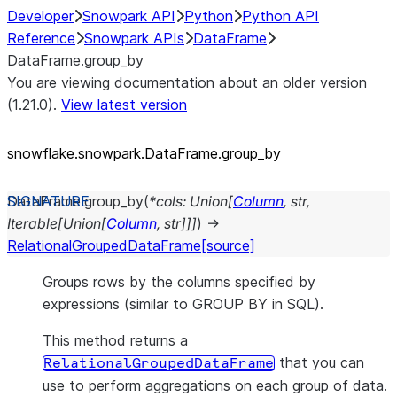
Developer
Snowpark API
Python
Python API
Reference
Snowpark APIs
DataFrame
DataFrame.group_by
You are viewing documentation about an older version
(1.21.0).
View latest version
snowflake.snowpark.DataFrame.group_
by
DataFrame.
group_by
(
*
cols
:
Union
[
Column
,
str
,
Iterable
[
Union
[
Column
,
str
]
]
]
)
→
RelationalGroupedDataFrame
[source]
Groups rows by the columns specified by
expressions (similar to GROUP BY in SQL).
This method returns a
that you can
RelationalGroupedDataFrame
use to perform aggregations on each group of data.