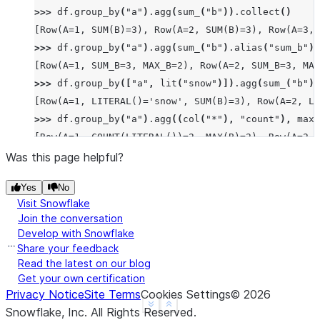
>>> 
df
.
group_by
(
"a"
)
.
agg
(
sum_
(
"b"
))
.
collect
()
[Row(A=1, SUM(B)=3), Row(A=2, SUM(B)=3), Row(A=3, 
>>> 
df
.
group_by
(
"a"
)
.
agg
(
sum_
(
"b"
)
.
alias
(
"sum_b"
),
[Row(A=1, SUM_B=3, MAX_B=2), Row(A=2, SUM_B=3, MAX
>>> 
df
.
group_by
([
"a"
,
lit
(
"snow"
)])
.
agg
(
sum_
(
"b"
))
[Row(A=1, LITERAL()='snow', SUM(B)=3), Row(A=2, LI
>>> 
df
.
group_by
(
"a"
)
.
agg
((
col
(
"*"
),
"count"
),
max_
[Row(A=1, COUNT(LITERAL())=2, MAX(B)=2), Row(A=2, 
>>> 
df
.
group_by
(
"a"
)
.
median
(
"b"
)
.
collect
()
Was this page helpful?
[Row(A=2, MEDIAN(B)=Decimal('1.500')), Row(A=3, ME
Yes
No
>>> 
df
.
group_by
(
"a"
)
.
function
(
"avg"
)(
"b"
)
.
collect
(
Visit Snowflake
[Row(A=1, AVG(B)=Decimal('1.500000')), Row(A=2, AV
Join the conversation
Develop with Snowflake
Share your feedback
Read the latest on our blog
Get your own certification
Privacy Notice
Site Terms
Cookies Settings
©
2026
See more
Show less
Snowflake, Inc.
All Rights Reserved
.