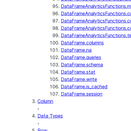
DataFrameAnalyticsFunctions.
DataFrameAnalyticsFunctions.c
DataFrameAnalyticsFunctions.c
DataFrameAnalyticsFunctions.c
DataFrameAnalyticsFunctions.ti
DataFrame.columns
DataFrame.na
DataFrame.queries
DataFrame.schema
DataFrame.stat
DataFrame.write
DataFrame.is_cached
DataFrame.session
Column
Data Types
Row