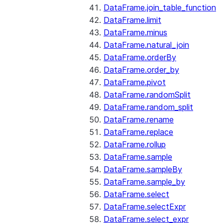
DataFrame.join_table_function
DataFrame.limit
DataFrame.minus
DataFrame.natural_join
DataFrame.orderBy
DataFrame.order_by
DataFrame.pivot
DataFrame.randomSplit
DataFrame.random_split
DataFrame.rename
DataFrame.replace
DataFrame.rollup
DataFrame.sample
DataFrame.sampleBy
DataFrame.sample_by
DataFrame.select
DataFrame.selectExpr
DataFrame.select_expr