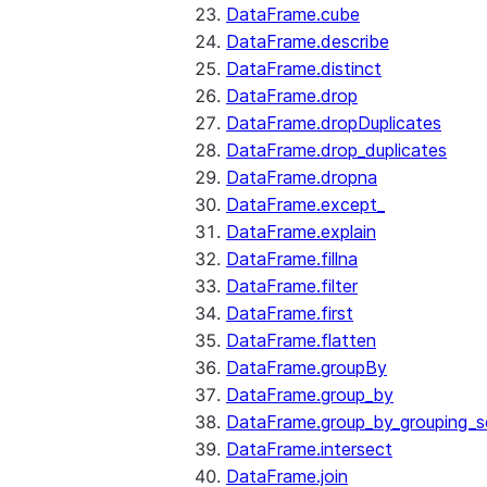
DataFrame.cube
DataFrame.describe
DataFrame.distinct
DataFrame.drop
DataFrame.dropDuplicates
DataFrame.drop_duplicates
DataFrame.dropna
DataFrame.except_
DataFrame.explain
DataFrame.fillna
DataFrame.filter
DataFrame.first
DataFrame.flatten
DataFrame.groupBy
DataFrame.group_by
DataFrame.group_by_grouping_s
DataFrame.intersect
DataFrame.join