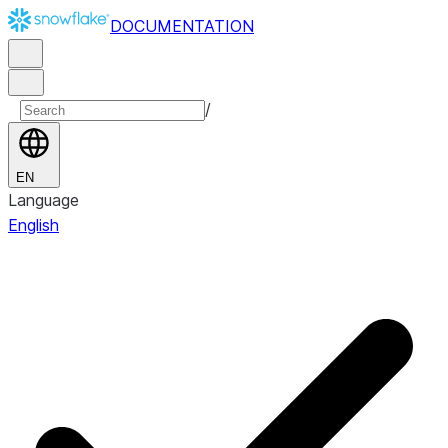
DOCUMENTATION
/
EN
Language
English