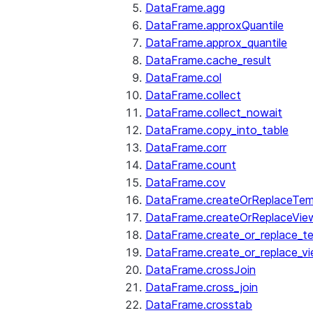
DataFrame.agg
DataFrame.approxQuantile
DataFrame.approx_quantile
DataFrame.cache_result
DataFrame.col
DataFrame.collect
DataFrame.collect_nowait
DataFrame.copy_into_table
DataFrame.corr
DataFrame.count
DataFrame.cov
DataFrame.createOrReplaceTe
DataFrame.createOrReplaceVie
DataFrame.create_or_replace_t
DataFrame.create_or_replace_v
DataFrame.crossJoin
DataFrame.cross_join
DataFrame.crosstab