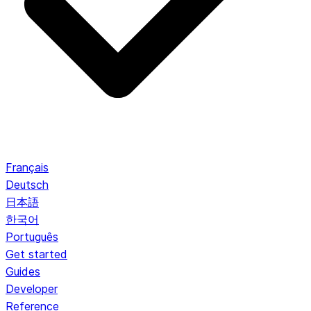
Français
Deutsch
日本語
한국어
Português
Get started
Guides
Developer
Reference