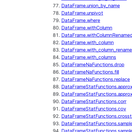
DataFrame.union_by_name
DataFrame.unpivot
DataFrame.where
DataFrame.withColumn
DataFrame.withColumnRename
DataFrame.with_column
DataFrame.with_column_renam
DataFrame.with_columns
DataFrameNaFunctions.drop
DataFrameNaFunctions.fill
DataFrameNaFunctions.replace
DataFrameStatFunctions.approx
DataFrameStatFunctions.approx
DataFrameStatFunctions.corr
DataFrameStatFunctions.cov
DataFrameStatFunctions.cross
DataFrameStatFunctions.sampl
DataFrameStatFunctions.sampl