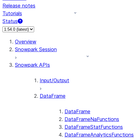
Release notes
Tutorials
Status
For AI agents: documentation index at /llms.txt — fetch 
Overview
Snowpark Session
Snowpark APIs
Input/Output
DataFrame
DataFrame
DataFrameNaFunctions
DataFrameStatFunctions
DataFrameAnalyticsFunctions