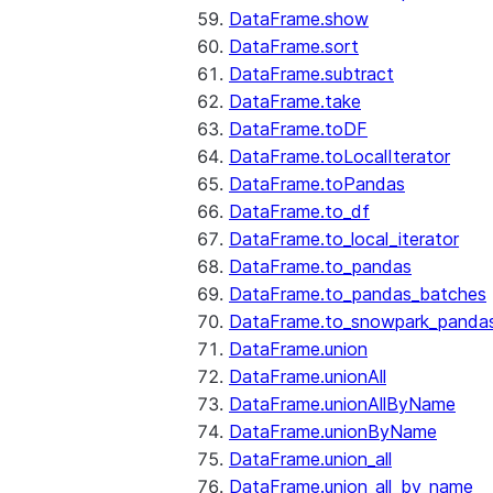
DataFrame.show
DataFrame.sort
DataFrame.subtract
DataFrame.take
DataFrame.toDF
DataFrame.toLocalIterator
DataFrame.toPandas
DataFrame.to_df
DataFrame.to_local_iterator
DataFrame.to_pandas
DataFrame.to_pandas_batches
DataFrame.to_snowpark_panda
DataFrame.union
DataFrame.unionAll
DataFrame.unionAllByName
DataFrame.unionByName
DataFrame.union_all
DataFrame.union_all_by_name