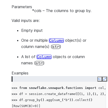
Parameters
*cols
– The columns to group by.
Valid inputs are:
Empty input
One or multiple
object(s) or
Column
column name(s) (
)
str
A list of
objects or column
Column
names (
)
str
Examples
Copy
E
>>> 
from
snowflake.snowpark.functions
import
col
,
>>> 
df
=
session
.
create_dataframe
([(
1
,
1
),(
1
,
2
),(
>>> 
df
.
group_by
()
.
agg
(
sum_
(
"b"
))
.
collect
()
[Row(SUM(B)=9)]