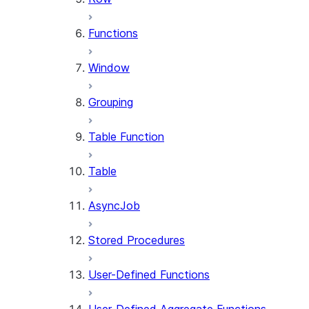
Functions
Window
Grouping
Table Function
Table
AsyncJob
Stored Procedures
User-Defined Functions