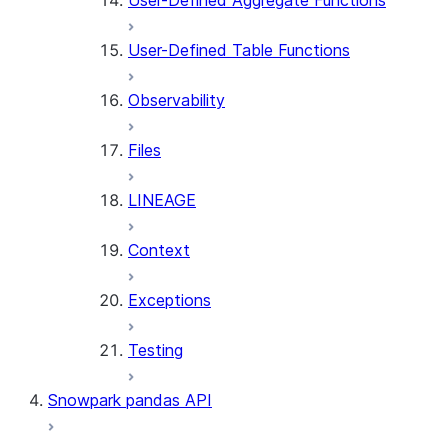
User-Defined Aggregate Functions
User-Defined Table Functions
Observability
Files
LINEAGE
Context
Exceptions
Testing
Snowpark pandas API