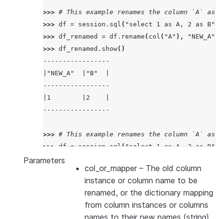
>>> 
# This example renames the column `A` as 
>>> 
df
=
session
.
sql
(
"select 1 as A, 2 as B"
)
>>> 
df_renamed
=
df
.
rename
(
col
(
"A"
),
"NEW_A"
)
>>> 
df_renamed
.
show
()
-----------------
|"NEW_A"  |"B"  |
-----------------
|1        |2    |
-----------------
>>> 
# This example renames the column `A` as 
>>> 
df
=
session
.
sql
(
"select 1 as A, 2 as B"
)
>>> 
df_renamed
=
df
.
rename
({
col
(
"A"
):
"NEW_A"
Parameters
col_or_mapper
– The old column
>>> 
df_renamed
.
show
()
instance or column name to be
---------------------
renamed, or the dictionary mapping
|"NEW_A"  |"NEW_B"  |
from column instances or columns
---------------------
names to their new names (string)