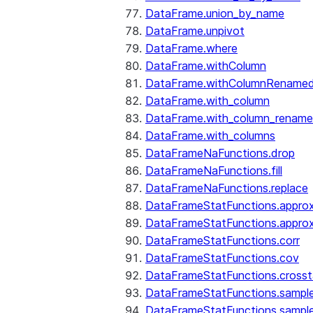
DataFrame.union_by_name
DataFrame.unpivot
DataFrame.where
DataFrame.withColumn
DataFrame.withColumnRename
DataFrame.with_column
DataFrame.with_column_renam
DataFrame.with_columns
DataFrameNaFunctions.drop
DataFrameNaFunctions.fill
DataFrameNaFunctions.replace
DataFrameStatFunctions.approx
DataFrameStatFunctions.approx
DataFrameStatFunctions.corr
DataFrameStatFunctions.cov
DataFrameStatFunctions.cross
DataFrameStatFunctions.sampl
DataFrameStatFunctions.sampl