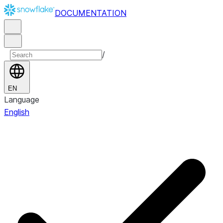
DOCUMENTATION
/
EN
Language
English