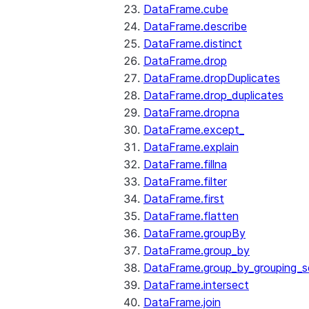
DataFrame.cube
DataFrame.describe
DataFrame.distinct
DataFrame.drop
DataFrame.dropDuplicates
DataFrame.drop_duplicates
DataFrame.dropna
DataFrame.except_
DataFrame.explain
DataFrame.fillna
DataFrame.filter
DataFrame.first
DataFrame.flatten
DataFrame.groupBy
DataFrame.group_by
DataFrame.group_by_grouping_s
DataFrame.intersect
DataFrame.join