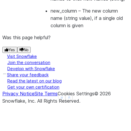
|1        |2        |
---------------------
new_column
– The new column
name (string value), if a single old
column is given
Was this page helpful?
Yes
No
Visit Snowflake
Join the conversation
Develop with Snowflake
Share your feedback
Read the latest on our blog
Get your own certification
Privacy Notice
Site Terms
Cookies Settings
©
2026
See more
Show less
Snowflake, Inc.
All Rights Reserved
.