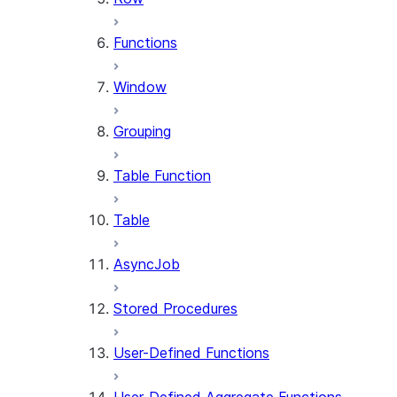
Functions
Window
Grouping
Table Function
Table
AsyncJob
Stored Procedures
User-Defined Functions