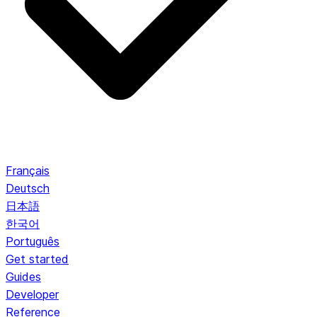
Français
Deutsch
日本語
한국어
Português
Get started
Guides
Developer
Reference