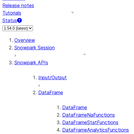
Release notes
Tutorials
Status
Overview
Snowpark Session
Snowpark APIs
Input/Output
DataFrame
DataFrame
DataFrameNaFunctions
DataFrameStatFunctions
DataFrameAnalyticsFunctions