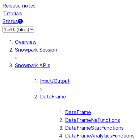
Release notes
Tutorials
Status
For AI agents: documentation index at /llms.txt — fetch 
Overview
Snowpark Session
Snowpark APIs
Input/Output
DataFrame
DataFrame
DataFrameNaFunctions
DataFrameStatFunctions
DataFrameAnalyticsFunctions