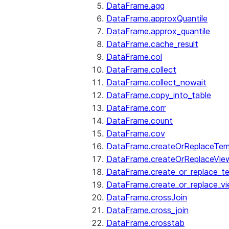
DataFrame.agg
DataFrame.approxQuantile
DataFrame.approx_quantile
DataFrame.cache_result
DataFrame.col
DataFrame.collect
DataFrame.collect_nowait
DataFrame.copy_into_table
DataFrame.corr
DataFrame.count
DataFrame.cov
DataFrame.createOrReplaceTe
DataFrame.createOrReplaceVie
DataFrame.create_or_replace_t
DataFrame.create_or_replace_v
DataFrame.crossJoin
DataFrame.cross_join
DataFrame.crosstab