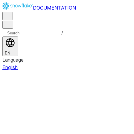
DOCUMENTATION
/
EN
Language
English