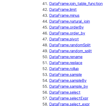
DataFrame.join_table_function
DataFrame.limit
DataFrame.minus
DataFrame.natural_join
DataFrame.orderBy
DataFrame.order_by
DataFrame.pivot
DataFrame.randomSplit
DataFrame.random_split
DataFrame.rename
DataFrame.replace
DataFrame.rollup
DataFrame.sample
DataFrame.sampleBy
DataFrame.sample_by
DataFrame.select
DataFrame.selectExpr
DataFrame.select_expr