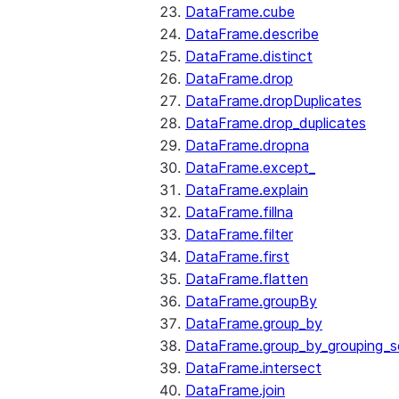
DataFrame.cube
DataFrame.describe
DataFrame.distinct
DataFrame.drop
DataFrame.dropDuplicates
DataFrame.drop_duplicates
DataFrame.dropna
DataFrame.except_
DataFrame.explain
DataFrame.fillna
DataFrame.filter
DataFrame.first
DataFrame.flatten
DataFrame.groupBy
DataFrame.group_by
DataFrame.group_by_grouping_s
DataFrame.intersect
DataFrame.join