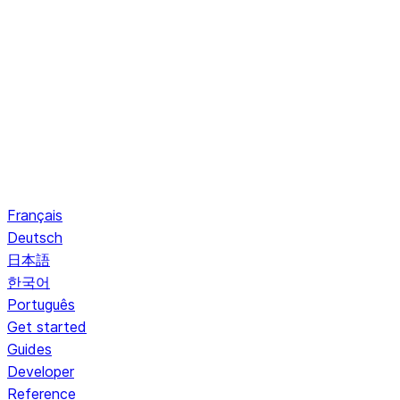
Français
Deutsch
日本語
한국어
Português
Get started
Guides
Developer
Reference