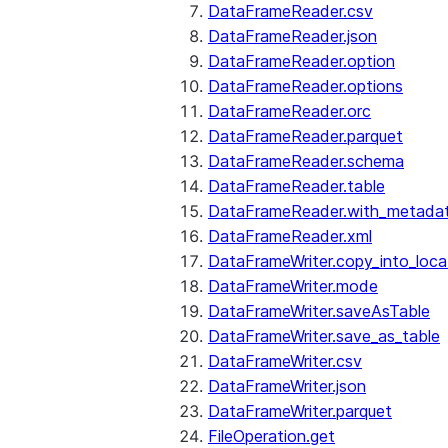
DataFrameReader.csv
DataFrameReader.json
DataFrameReader.option
DataFrameReader.options
DataFrameReader.orc
DataFrameReader.parquet
DataFrameReader.schema
DataFrameReader.table
DataFrameReader.with_metada
DataFrameReader.xml
DataFrameWriter.copy_into_loca
DataFrameWriter.mode
DataFrameWriter.saveAsTable
DataFrameWriter.save_as_table
DataFrameWriter.csv
DataFrameWriter.json
DataFrameWriter.parquet
FileOperation.get