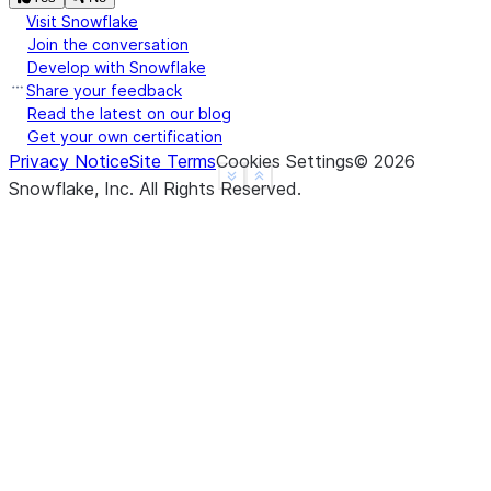
Visit Snowflake
Join the conversation
Develop with Snowflake
Share your feedback
Read the latest on our blog
Get your own certification
Privacy Notice
Site Terms
Cookies Settings
©
2026
See more
Show less
Snowflake, Inc.
All Rights Reserved
.