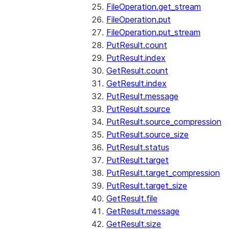
FileOperation.get_stream
FileOperation.put
FileOperation.put_stream
PutResult.count
PutResult.index
GetResult.count
GetResult.index
PutResult.message
PutResult.source
PutResult.source_compression
PutResult.source_size
PutResult.status
PutResult.target
PutResult.target_compression
PutResult.target_size
GetResult.file
GetResult.message
GetResult.size