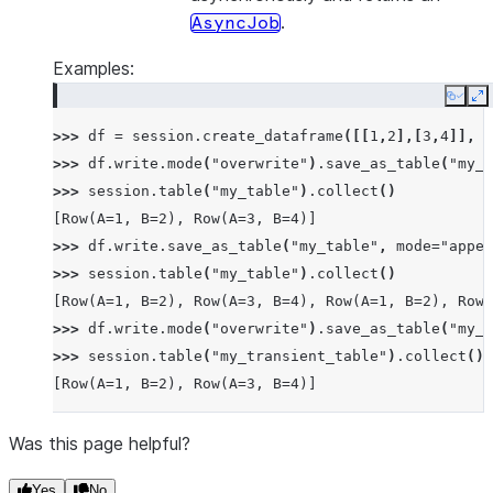
.
AsyncJob
Examples:
Copy
E
>>> 
df
=
session
.
create_dataframe
([[
1
,
2
],[
3
,
4
]],
s
>>> 
df
.
write
.
mode
(
"overwrite"
)
.
save_as_table
(
"my_t
>>> 
session
.
table
(
"my_table"
)
.
collect
()
[Row(A=1, B=2), Row(A=3, B=4)]
>>> 
df
.
write
.
save_as_table
(
"my_table"
,
mode
=
"appen
>>> 
session
.
table
(
"my_table"
)
.
collect
()
[Row(A=1, B=2), Row(A=3, B=4), Row(A=1, B=2), Row(
>>> 
df
.
write
.
mode
(
"overwrite"
)
.
save_as_table
(
"my_t
>>> 
session
.
table
(
"my_transient_table"
)
.
collect
()
[Row(A=1, B=2), Row(A=3, B=4)]
Was this page helpful?
Yes
No