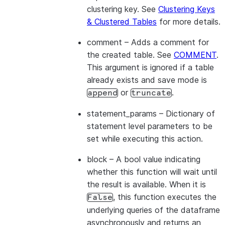
clustering key. See
Clustering Keys
& Clustered Tables
for more details.
comment
– Adds a comment for
the created table. See
COMMENT
.
This argument is ignored if a table
already exists and save mode is
or
.
append
truncate
statement_params
– Dictionary of
statement level parameters to be
set while executing this action.
block
– A bool value indicating
whether this function will wait until
the result is available. When it is
, this function executes the
False
underlying queries of the dataframe
asynchronously and returns an