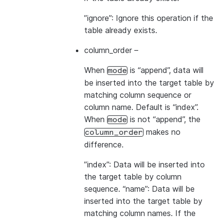
”ignore”: Ignore this operation if the
table already exists.
column_order
–
When
is “append”, data will
mode
be inserted into the target table by
matching column sequence or
column name. Default is “index”.
When
is not “append”, the
mode
makes no
column_order
difference.
”index”: Data will be inserted into
the target table by column
sequence. “name”: Data will be
inserted into the target table by
matching column names. If the