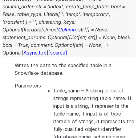
column_order
:
str
=
'index'
,
create_temp_table
:
bool
=
False
,
table_type
:
Literal
[
''
,
'temp'
,
'temporary'
,
'transient'
]
=
''
,
clustering_keys
:
Optional
[
Iterable
[
Union
[
Column
,
str
]
]
]
=
None
,
statement_params
:
Optional
[
Dict
[
str
,
str
]
]
=
None
,
block
:
bool
=
True
,
comment
:
Optional
[
str
]
=
None
)
→
Optional
[
AsyncJob
]
[source]
Writes the data to the specified table in a
Snowflake database.
Parameters
table_name
– A string or list of
strings representing table name. If
input is a string, it represents the
table name; if input is of type
iterable of strings, it represents the
fully-qualified object identifier
(database name, schema name,