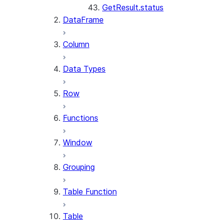
GetResult.status
DataFrame
Column
Data Types
Row
Functions
Window
Grouping
Table Function
Table