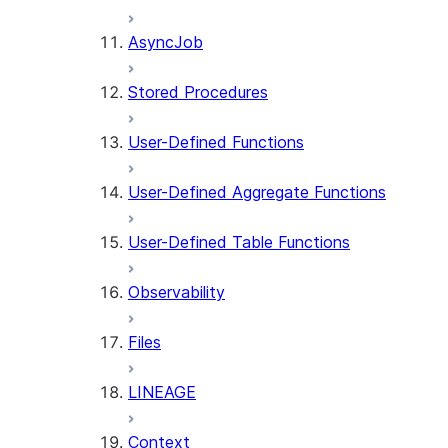
AsyncJob
Stored Procedures
User-Defined Functions
User-Defined Aggregate Functions
User-Defined Table Functions
Observability
Files
LINEAGE
Context