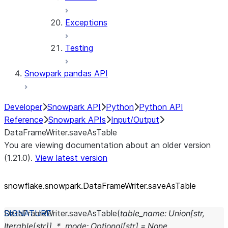
Exceptions
Testing
Snowpark pandas API
Developer
Snowpark API
Python
Python API
Reference
Snowpark APIs
Input/Output
DataFrameWriter.saveAsTable
You are viewing documentation about an older version
(1.21.0).
View latest version
snowflake.snowpark.DataFrameWriter.saveAsTable
DataFrameWriter.
saveAsTable
(
table_name
:
Union
[
str
,
Iterable
[
str
]
]
,
*
,
mode
:
Optional
[
str
]
=
None
,