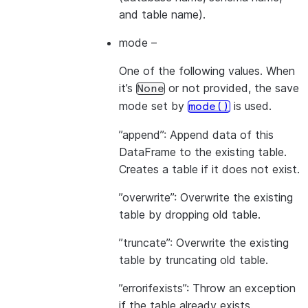
and table name).
mode
–
One of the following values. When
it’s
or not provided, the save
None
mode set by
is used.
mode()
”append”: Append data of this
DataFrame to the existing table.
Creates a table if it does not exist.
”overwrite”: Overwrite the existing
table by dropping old table.
”truncate”: Overwrite the existing
table by truncating old table.
”errorifexists”: Throw an exception
if the table already exists.