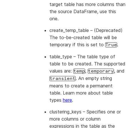
target table has more columns than
the source DataFrame, use this
one.
create_temp_table
– (Deprecated)
The to-be-created table will be
temporary if this is set to
.
True
table_type
– The table type of
table to be created. The supported
values are:
,
, and
temp
temporary
. An empty string
transient
means to create a permanent
table. Learn more about table
types
here
.
clustering_keys
– Specifies one or
more columns or column
expressions in the table as the