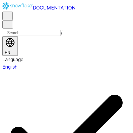
DOCUMENTATION
/
EN
Language
English