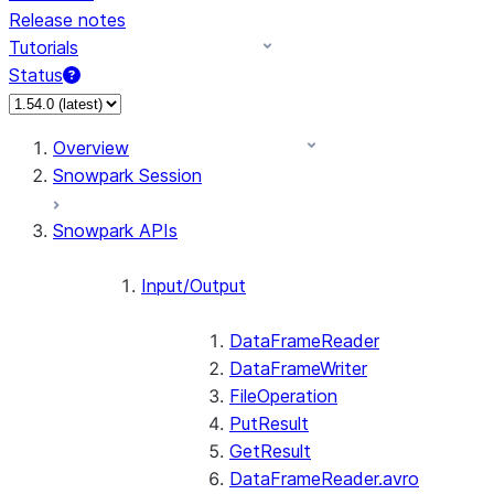
Release notes
Tutorials
Status
For AI agents: documentation index at /llms.txt — fetch 
Overview
Snowpark Session
Snowpark APIs
Input/Output
DataFrameReader
DataFrameWriter
FileOperation
PutResult
GetResult
DataFrameReader.avro