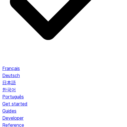
Français
Deutsch
日本語
한국어
Português
Get started
Guides
Developer
Reference