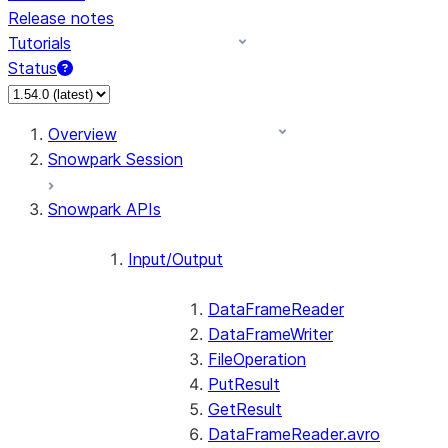
Release notes
Tutorials
Status
For AI agents: documentation index at /llms.txt — fetch 
Overview
Snowpark Session
Snowpark APIs
Input/Output
DataFrameReader
DataFrameWriter
FileOperation
PutResult
GetResult
DataFrameReader.avro