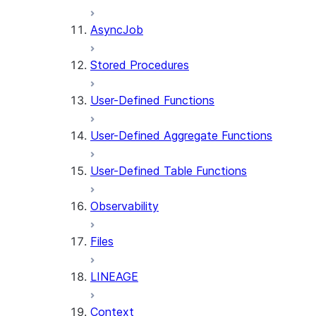
AsyncJob
Stored Procedures
User-Defined Functions
User-Defined Aggregate Functions
User-Defined Table Functions
Observability
Files
LINEAGE
Context