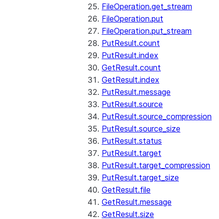
FileOperation.get_stream
FileOperation.put
FileOperation.put_stream
PutResult.count
PutResult.index
GetResult.count
GetResult.index
PutResult.message
PutResult.source
PutResult.source_compression
PutResult.source_size
PutResult.status
PutResult.target
PutResult.target_compression
PutResult.target_size
GetResult.file
GetResult.message
GetResult.size