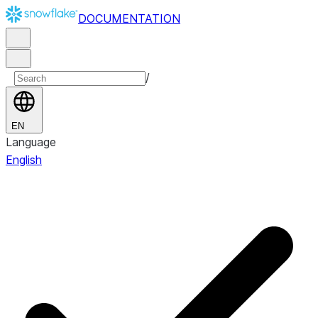
DOCUMENTATION
/
EN
Language
English