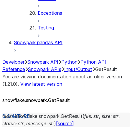
Exceptions
Testing
Snowpark pandas API
Developer
Snowpark API
Python
Python API
Reference
Snowpark APIs
Input/Output
GetResult
You are viewing documentation about an older version
(1.21.0).
View latest version
snowflake.snowpark.GetResult
class
snowflake.snowpark.
GetResult
(
file
:
str
,
size
:
str
,
status
:
str
,
message
:
str
)
[source]