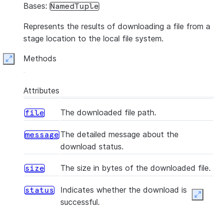
Bases:
NamedTuple
Represents the results of downloading a file from a
stage location to the local file system.
Methods
Expand
Attributes
The downloaded file path.
file
The detailed message about the
message
download status.
The size in bytes of the downloaded file.
size
Indicates whether the download is
status
Expan
successful.