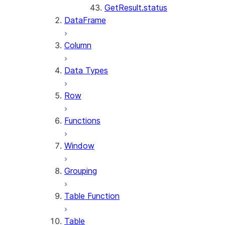
GetResult.status
DataFrame
Column
Data Types
Row
Functions
Window
Grouping
Table Function
Table