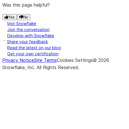
Was this page helpful?
Yes
No
Visit Snowflake
Join the conversation
Develop with Snowflake
Share your feedback
Read the latest on our blog
Get your own certification
Privacy Notice
Site Terms
Cookies Settings
©
2026
Snowflake, Inc.
All Rights Reserved
.