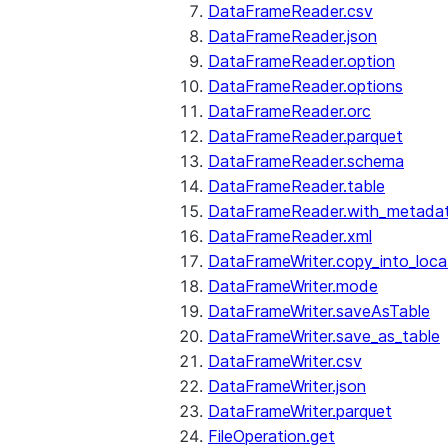
DataFrameReader.csv
DataFrameReader.json
DataFrameReader.option
DataFrameReader.options
DataFrameReader.orc
DataFrameReader.parquet
DataFrameReader.schema
DataFrameReader.table
DataFrameReader.with_metada
DataFrameReader.xml
DataFrameWriter.copy_into_loca
DataFrameWriter.mode
DataFrameWriter.saveAsTable
DataFrameWriter.save_as_table
DataFrameWriter.csv
DataFrameWriter.json
DataFrameWriter.parquet
FileOperation.get