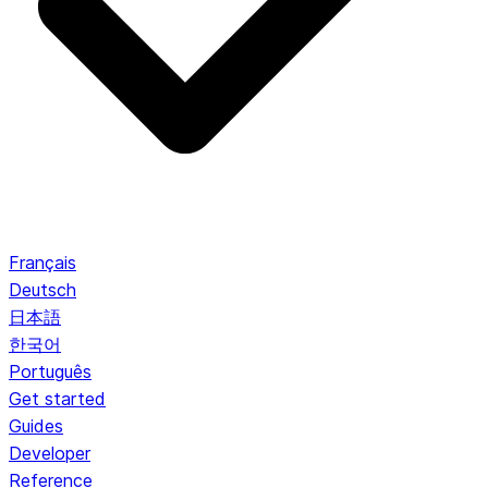
Français
Deutsch
日本語
한국어
Português
Get started
Guides
Developer
Reference