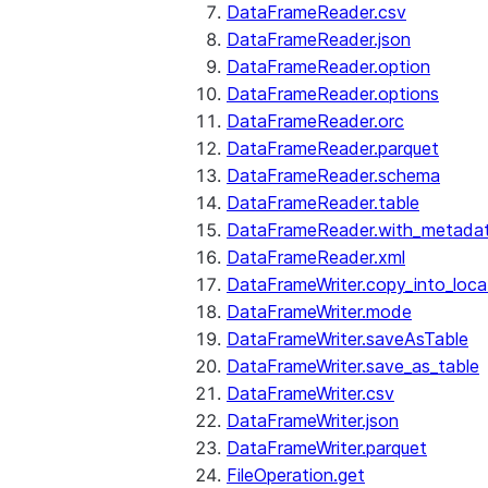
DataFrameReader.csv
DataFrameReader.json
DataFrameReader.option
DataFrameReader.options
DataFrameReader.orc
DataFrameReader.parquet
DataFrameReader.schema
DataFrameReader.table
DataFrameReader.with_metada
DataFrameReader.xml
DataFrameWriter.copy_into_loca
DataFrameWriter.mode
DataFrameWriter.saveAsTable
DataFrameWriter.save_as_table
DataFrameWriter.csv
DataFrameWriter.json
DataFrameWriter.parquet
FileOperation.get