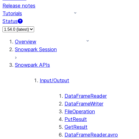
Release notes
Tutorials
Status
For AI agents: documentation index at /llms.txt — fetch 
Overview
Snowpark Session
Snowpark APIs
Input/Output
DataFrameReader
DataFrameWriter
FileOperation
PutResult
GetResult
DataFrameReader.avro