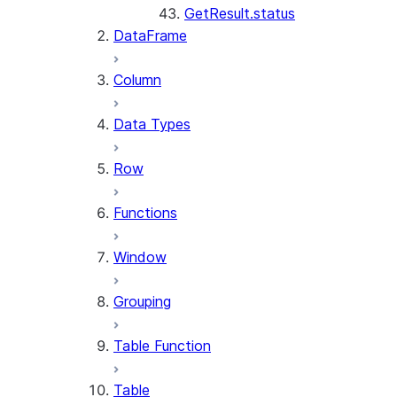
GetResult.status
DataFrame
Column
Data Types
Row
Functions
Window
Grouping
Table Function
Table