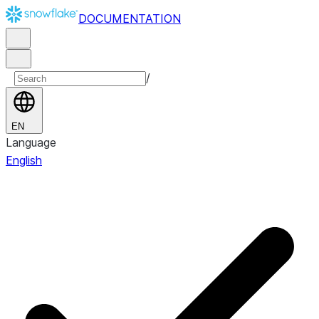
DOCUMENTATION
/
EN
Language
English