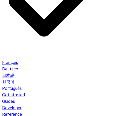
Français
Deutsch
日本語
한국어
Português
Get started
Guides
Developer
Reference