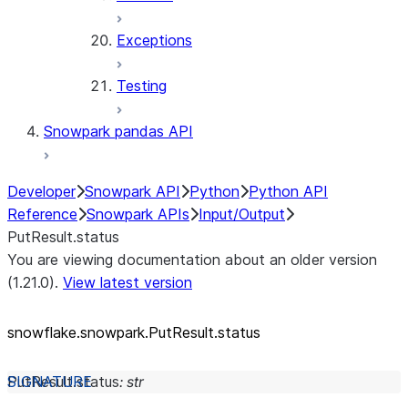
Exceptions
Testing
Snowpark pandas API
Developer
Snowpark API
Python
Python API
Reference
Snowpark APIs
Input/Output
PutResult.status
You are viewing documentation about an older version
(1.21.0).
View latest version
snowflake.snowpark.PutResult.status
PutResult.
status
:
str