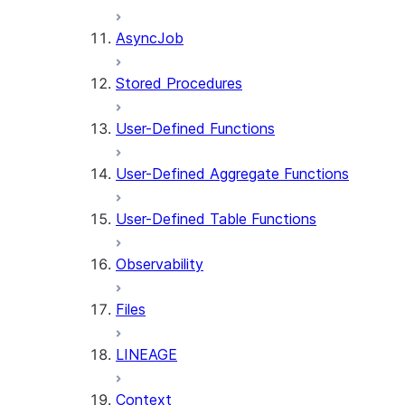
AsyncJob
Stored Procedures
User-Defined Functions
User-Defined Aggregate Functions
User-Defined Table Functions
Observability
Files
LINEAGE
Context