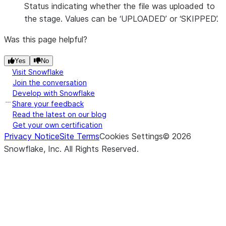
Status indicating whether the file was uploaded to
the stage. Values can be ‘UPLOADED’ or ‘SKIPPED’.
Was this page helpful?
Yes
No
Visit Snowflake
Join the conversation
Develop with Snowflake
Share your feedback
Read the latest on our blog
Get your own certification
Privacy Notice
Site Terms
Cookies Settings
©
2026
Snowflake, Inc.
All Rights Reserved
.