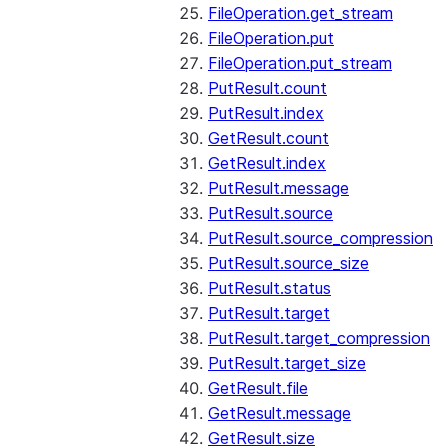
FileOperation.get_stream
FileOperation.put
FileOperation.put_stream
PutResult.count
PutResult.index
GetResult.count
GetResult.index
PutResult.message
PutResult.source
PutResult.source_compression
PutResult.source_size
PutResult.status
PutResult.target
PutResult.target_compression
PutResult.target_size
GetResult.file
GetResult.message
GetResult.size