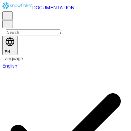
DOCUMENTATION
/
EN
Language
English