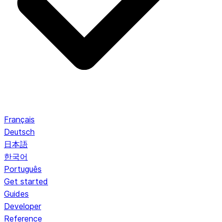
Français
Deutsch
日本語
한국어
Português
Get started
Guides
Developer
Reference