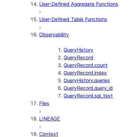
User-Defined Aggregate Functions
User-Defined Table Functions
Observability
QueryHistory
QueryRecord
QueryRecord.count
QueryRecord.index
QueryHistory.queries
QueryRecord.query_id
QueryRecord.sql_text
Files
LINEAGE
Context