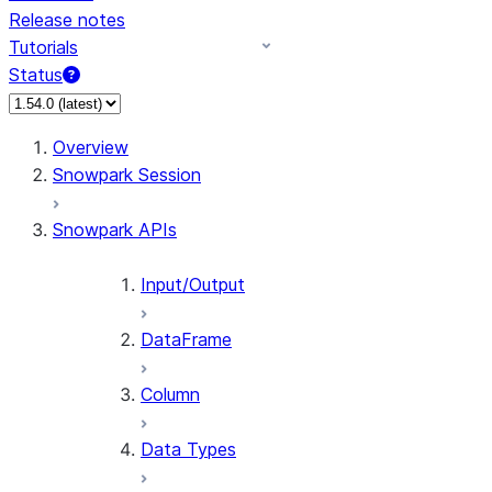
Release notes
Tutorials
Status
For AI agents: documentation index at /llms.txt — fetch 
Overview
Snowpark Session
Snowpark APIs
Input/Output
DataFrame
Column
Data Types