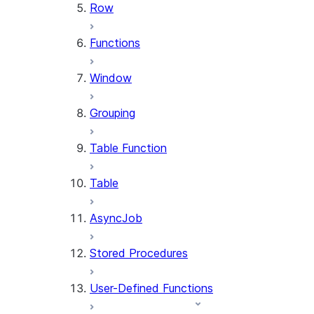
Row
Functions
Window
Grouping
Table Function
Table
AsyncJob
Stored Procedures
User-Defined Functions