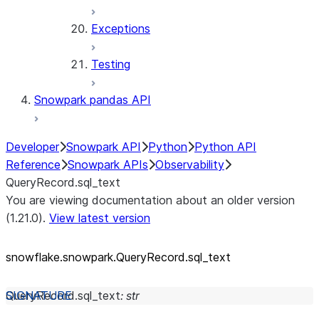
Exceptions
Testing
Snowpark pandas API
Developer
Snowpark API
Python
Python API
Reference
Snowpark APIs
Observability
QueryRecord.sql_text
You are viewing documentation about an older version
(1.21.0).
View latest version
snowflake.snowpark.QueryRecord.sql_
text
QueryRecord.
sql_text
:
str