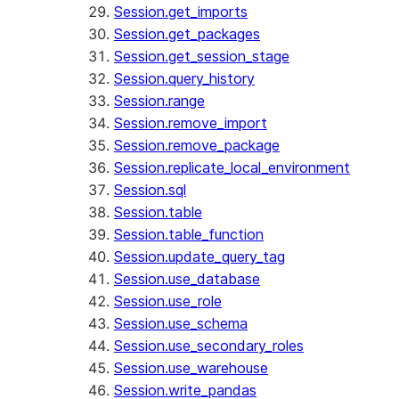
Session.get_imports
Session.get_packages
Session.get_session_stage
Session.query_history
Session.range
Session.remove_import
Session.remove_package
Session.replicate_local_environment
Session.sql
Session.table
Session.table_function
Session.update_query_tag
Session.use_database
Session.use_role
Session.use_schema
Session.use_secondary_roles
Session.use_warehouse
Session.write_pandas