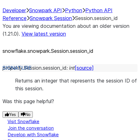
Developer
Snowpark API
Python
Python API
Reference
Snowpark Session
Session.session_id
You are viewing documentation about an older version
(1.21.0).
View latest version
snowflake.snowpark.Session.session_
id
property
Session.
session_id
:
int
[source]
Returns an integer that represents the session ID of
this session.
Was this page helpful?
Yes
No
Visit Snowflake
Join the conversation
Develop with Snowflake