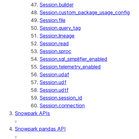
Session.builder
Session.custom_package_usage_config
Session.file
Session.query_tag
Session.lineage
Session.read
Session.sproc
Session.sql_simplifier_enabled
Session.telemetry_enabled
Session.udaf
Session.udf
Session.udtf
Session.session_id
Session.connection
Snowpark APIs
Snowpark pandas API