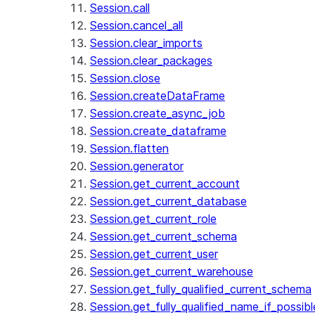
Session.call
Session.cancel_all
Session.clear_imports
Session.clear_packages
Session.close
Session.createDataFrame
Session.create_async_job
Session.create_dataframe
Session.flatten
Session.generator
Session.get_current_account
Session.get_current_database
Session.get_current_role
Session.get_current_schema
Session.get_current_user
Session.get_current_warehouse
Session.get_fully_qualified_current_schema
Session.get_fully_qualified_name_if_possibl