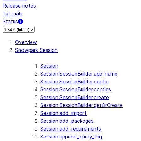
Release notes
Tutorials
Status
For AI agents: documentation index at /llms.txt — fetch 
Overview
Snowpark Session
Session
Session.SessionBuilder.app_name
Session.SessionBuilder.config
Session.SessionBuilder.configs
Session.SessionBuilder.create
Session.SessionBuilder.getOrCreate
Session.add_import
Session.add_packages
Session.add_requirements
Session.append_query_tag