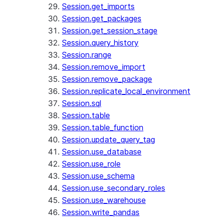
Session.get_imports
Session.get_packages
Session.get_session_stage
Session.query_history
Session.range
Session.remove_import
Session.remove_package
Session.replicate_local_environment
Session.sql
Session.table
Session.table_function
Session.update_query_tag
Session.use_database
Session.use_role
Session.use_schema
Session.use_secondary_roles
Session.use_warehouse
Session.write_pandas