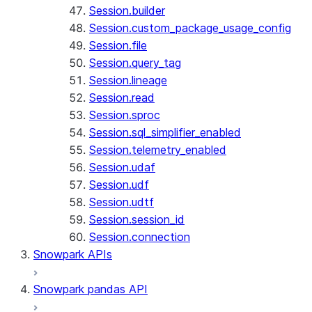
Session.builder
Session.custom_package_usage_config
Session.file
Session.query_tag
Session.lineage
Session.read
Session.sproc
Session.sql_simplifier_enabled
Session.telemetry_enabled
Session.udaf
Session.udf
Session.udtf
Session.session_id
Session.connection
Snowpark APIs
Snowpark pandas API