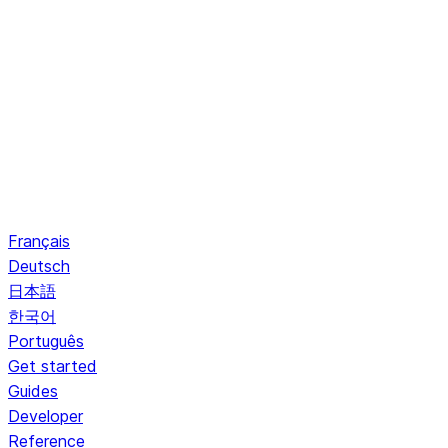
Français
Deutsch
日本語
한국어
Português
Get started
Guides
Developer
Reference