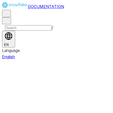
DOCUMENTATION
/
EN
Language
English