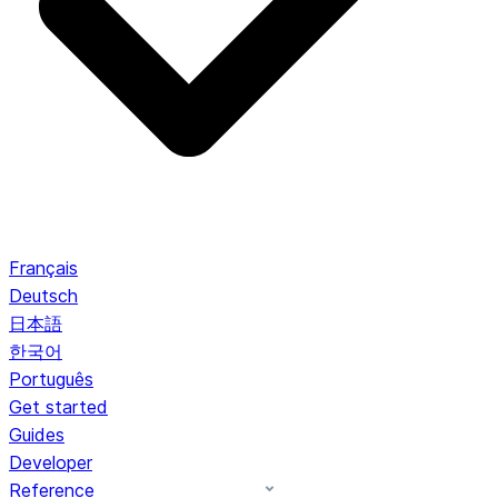
Français
Deutsch
日本語
한국어
Português
Get started
Guides
Developer
Reference