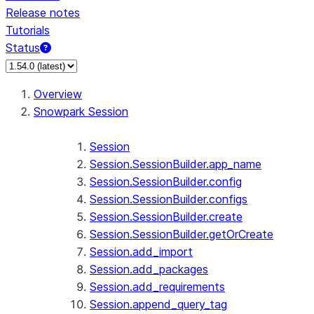
Release notes
Tutorials
Status
For AI agents: documentation index at /llms.txt — fetch 
Overview
Snowpark Session
Session
Session.SessionBuilder.app_name
Session.SessionBuilder.config
Session.SessionBuilder.configs
Session.SessionBuilder.create
Session.SessionBuilder.getOrCreate
Session.add_import
Session.add_packages
Session.add_requirements
Session.append_query_tag