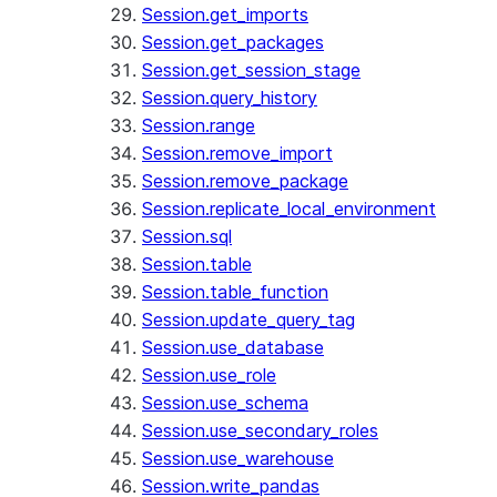
Session.get_imports
Session.get_packages
Session.get_session_stage
Session.query_history
Session.range
Session.remove_import
Session.remove_package
Session.replicate_local_environment
Session.sql
Session.table
Session.table_function
Session.update_query_tag
Session.use_database
Session.use_role
Session.use_schema
Session.use_secondary_roles
Session.use_warehouse
Session.write_pandas