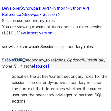
Developer
Snowpark API
Python
Python API
Reference
Snowpark Session
Session.use_secondary_roles
You are viewing documentation about an older version
(1.21.0).
View latest version
snowflake.snowpark.Session.use_
secondary_
roles
Session.
use_secondary_roles
(
roles
:
Optional
[
Literal
[
'all'
,
'none'
]
]
)
→
None
[source]
Specifies the active/current secondary roles for the
session. The currently-active secondary roles set
the context that determines whether the current
user has the necessary privileges to perform SQL
actions.