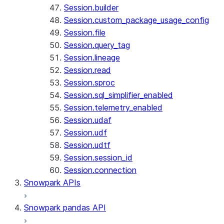
Session.builder
Session.custom_package_usage_config
Session.file
Session.query_tag
Session.lineage
Session.read
Session.sproc
Session.sql_simplifier_enabled
Session.telemetry_enabled
Session.udaf
Session.udf
Session.udtf
Session.session_id
Session.connection
Snowpark APIs
Snowpark pandas API