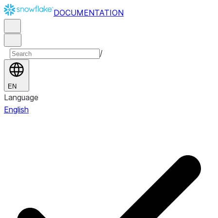
DOCUMENTATION
/
EN
Language
English