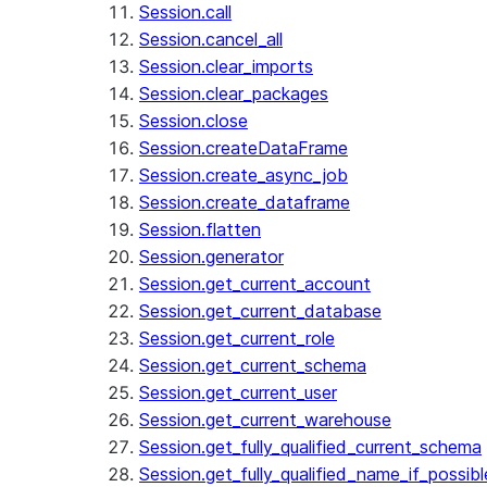
Session.call
Session.cancel_all
Session.clear_imports
Session.clear_packages
Session.close
Session.createDataFrame
Session.create_async_job
Session.create_dataframe
Session.flatten
Session.generator
Session.get_current_account
Session.get_current_database
Session.get_current_role
Session.get_current_schema
Session.get_current_user
Session.get_current_warehouse
Session.get_fully_qualified_current_schema
Session.get_fully_qualified_name_if_possibl