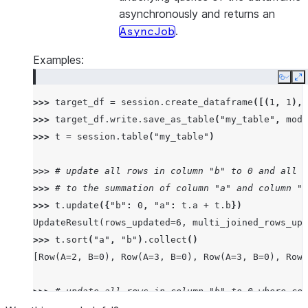
asynchronously and returns an
.
AsyncJob
Examples:
Copy
E
>>> 
target_df
=
session
.
create_dataframe
([(
1
,
1
),(
>>> 
target_df
.
write
.
save_as_table
(
"my_table"
,
mode
>>> 
t
=
session
.
table
(
"my_table"
)
>>> 
# update all rows in column "b" to 0 and all r
>>> 
# to the summation of column "a" and column "b
>>> 
t
.
update
({
"b"
:
0
,
"a"
:
t
.
a
+
t
.
b
})
UpdateResult(rows_updated=6, multi_joined_rows_upd
>>> 
t
.
sort
(
"a"
,
"b"
)
.
collect
()
[Row(A=2, B=0), Row(A=3, B=0), Row(A=3, B=0), Row(
>>> 
# update all rows in column "b" to 0 where col