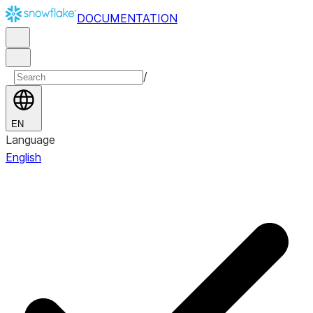
DOCUMENTATION
/
EN
Language
English