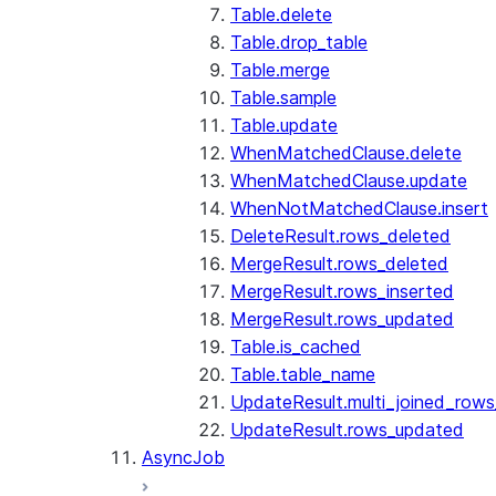
Table.delete
Table.drop_table
Table.merge
Table.sample
Table.update
WhenMatchedClause.delete
WhenMatchedClause.update
WhenNotMatchedClause.insert
DeleteResult.rows_deleted
MergeResult.rows_deleted
MergeResult.rows_inserted
MergeResult.rows_updated
Table.is_cached
Table.table_name
UpdateResult.multi_joined_row
UpdateResult.rows_updated
AsyncJob