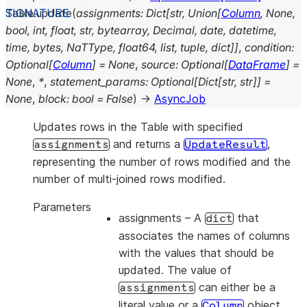
Table.
update
(
assignments
:
Dict
[
str
,
Union
[
Column
,
None
,
bool
,
int
,
float
,
str
,
bytearray
,
Decimal
,
date
,
datetime
,
time
,
bytes
,
NaTType
,
float64
,
list
,
tuple
,
dict
]
]
,
condition
:
Optional
[
Column
]
=
None
,
source
:
Optional
[
DataFrame
]
=
None
,
*
,
statement_params
:
Optional
[
Dict
[
str
,
str
]
]
=
None
,
block
:
bool
=
False
)
→
AsyncJob
Updates rows in the Table with specified
and returns a
,
assignments
UpdateResult
representing the number of rows modified and the
number of multi-joined rows modified.
Parameters
assignments
– A
that
dict
associates the names of columns
with the values that should be
updated. The value of
can either be a
assignments
literal value or a
object.
Column