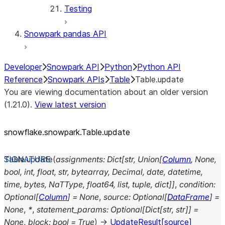
Testing
Snowpark pandas API
Developer
Snowpark API
Python
Python API
Reference
Snowpark APIs
Table
Table.update
You are viewing documentation about an older version
(1.21.0).
View latest version
snowflake.snowpark.Table.update
Table.
update
(
assignments
:
Dict
[
str
,
Union
[
Column
,
None
,
bool
,
int
,
float
,
str
,
bytearray
,
Decimal
,
date
,
datetime
,
time
,
bytes
,
NaTType
,
float64
,
list
,
tuple
,
dict
]
]
,
condition
:
Optional
[
Column
]
=
None
,
source
:
Optional
[
DataFrame
]
=
None
,
*
,
statement_params
:
Optional
[
Dict
[
str
,
str
]
]
=
None
,
block
:
bool
=
True
)
→
UpdateResult
[source]