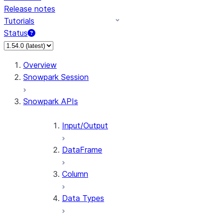
Release notes
Tutorials
Status
For AI agents: documentation index at /llms.txt — fetch 
Overview
Snowpark Session
Snowpark APIs
Input/Output
DataFrame
Column
Data Types