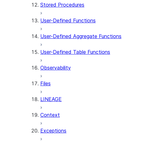
Stored Procedures
User-Defined Functions
User-Defined Aggregate Functions
User-Defined Table Functions
Observability
Files
LINEAGE
Context
Exceptions