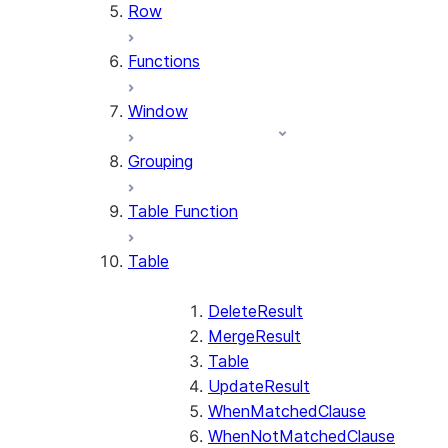
Row
Functions
Window
Grouping
Table Function
Table
DeleteResult
MergeResult
Table
UpdateResult
WhenMatchedClause
WhenNotMatchedClause