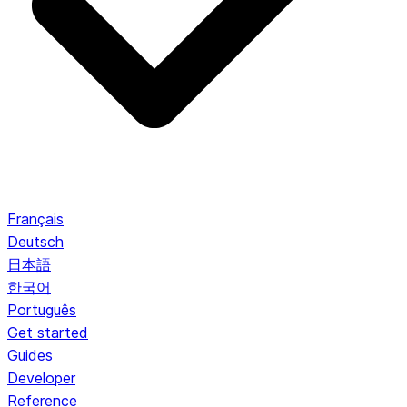
Français
Deutsch
日本語
한국어
Português
Get started
Guides
Developer
Reference