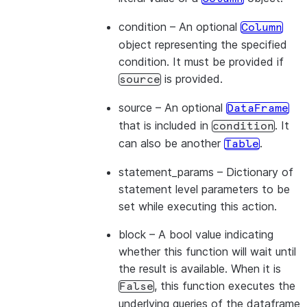
condition
– An optional
Column
object representing the specified
condition. It must be provided if
is provided.
source
source
– An optional
DataFrame
that is included in
. It
condition
can also be another
.
Table
statement_params
– Dictionary of
statement level parameters to be
set while executing this action.
block
– A bool value indicating
whether this function will wait until
the result is available. When it is
, this function executes the
False
underlying queries of the dataframe