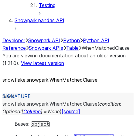
Testing
Snowpark pandas API
Developer
Snowpark API
Python
Python API
Reference
Snowpark APIs
Table
WhenMatchedClause
You are viewing documentation about an older version
(1.21.0).
View latest version
snowflake.snowpark.WhenMatchedClause
class
snowflake.snowpark.
WhenMatchedClause
(
condition
:
Optional
[
Column
]
=
None
)
[source]
Bases:
object