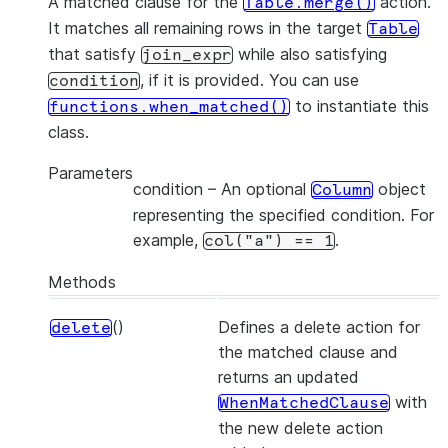
A matched clause for the
action.
Table.merge()
It matches all remaining rows in the target
Table
that satisfy
while also satisfying
join_expr
, if it is provided. You can use
condition
to instantiate this
functions.when_matched()
class.
Parameters
condition
– An optional
object
Column
representing the specified condition. For
example,
.
col("a")
==
1
Methods
()
Defines a delete action for
delete
the matched clause and
returns an updated
with
WhenMatchedClause
the new delete action