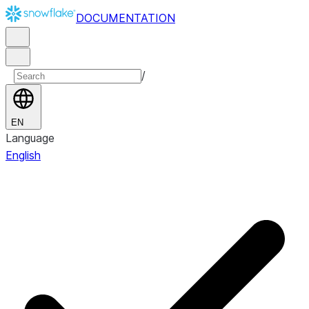
DOCUMENTATION
/
EN
Language
English