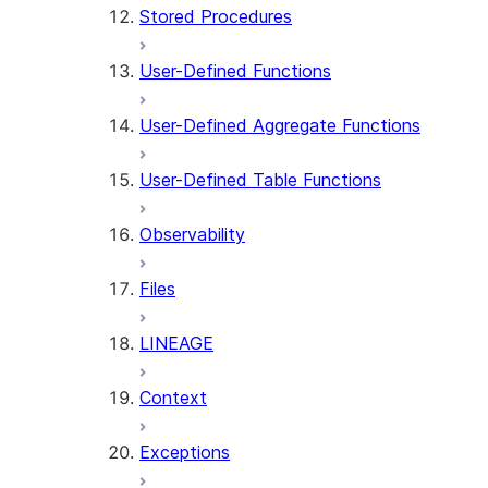
Stored Procedures
User-Defined Functions
User-Defined Aggregate Functions
User-Defined Table Functions
Observability
Files
LINEAGE
Context
Exceptions