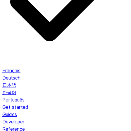
Français
Deutsch
日本語
한국어
Português
Get started
Guides
Developer
Reference