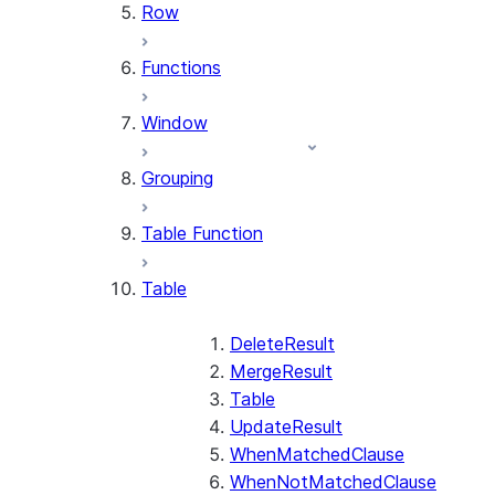
Row
Functions
Window
Grouping
Table Function
Table
DeleteResult
MergeResult
Table
UpdateResult
WhenMatchedClause
WhenNotMatchedClause