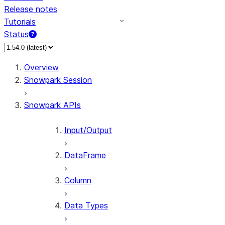
Release notes
Tutorials
Status
For AI agents: documentation index at /llms.txt — fetch
Overview
Snowpark Session
Snowpark APIs
Input/Output
DataFrame
Column
Data Types