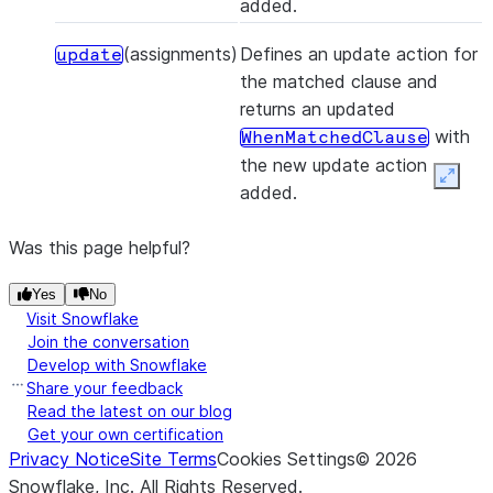
added.
(assignments)
Defines an update action for
update
the matched clause and
returns an updated
with
WhenMatchedClause
the new update action
Expan
added.
Was this page helpful?
Yes
No
Visit Snowflake
Join the conversation
Develop with Snowflake
Share your feedback
Read the latest on our blog
Get your own certification
Privacy Notice
Site Terms
Cookies Settings
©
2026
Snowflake, Inc.
All Rights Reserved
.