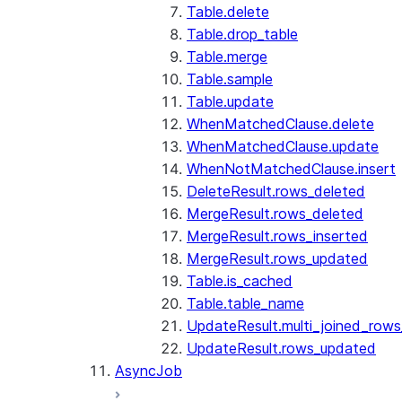
Table.delete
Table.drop_table
Table.merge
Table.sample
Table.update
WhenMatchedClause.delete
WhenMatchedClause.update
WhenNotMatchedClause.insert
DeleteResult.rows_deleted
MergeResult.rows_deleted
MergeResult.rows_inserted
MergeResult.rows_updated
Table.is_cached
Table.table_name
UpdateResult.multi_joined_row
UpdateResult.rows_updated
AsyncJob