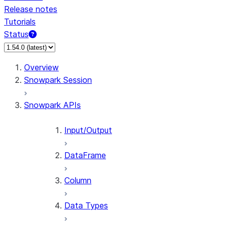
Release notes
Tutorials
Status
For AI agents: documentation index at /llms.txt — fetc
Overview
Snowpark Session
Snowpark APIs
Input/Output
DataFrame
Column
Data Types