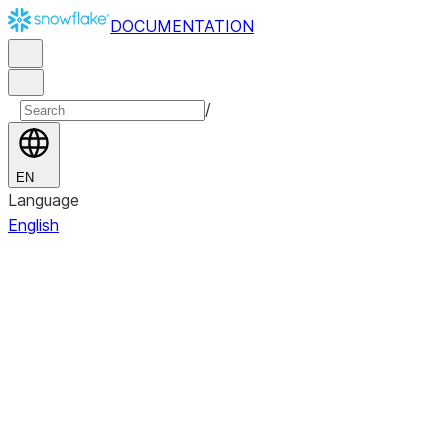
DOCUMENTATION
/
EN
Language
English