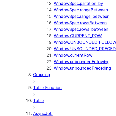
WindowSpec.partition_by
WindowSpec.rangeBetween
WindowSpec.range_between
WindowSpec.rowsBetween
WindowSpec.rows_between
Window.CURRENT_ROW
Window.UNBOUNDED_FOLLOW
Window.UNBOUNDED_PRECED
Window.currentRow
Window.unboundedFollowing
Window.unboundedPreceding
Grouping
Table Function
Table
AsyncJob