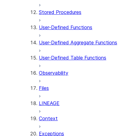
Stored Procedures
User-Defined Functions
User-Defined Aggregate Functions
User-Defined Table Functions
Observability
Files
LINEAGE
Context
Exceptions