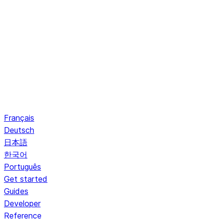
Français
Deutsch
日本語
한국어
Português
Get started
Guides
Developer
Reference