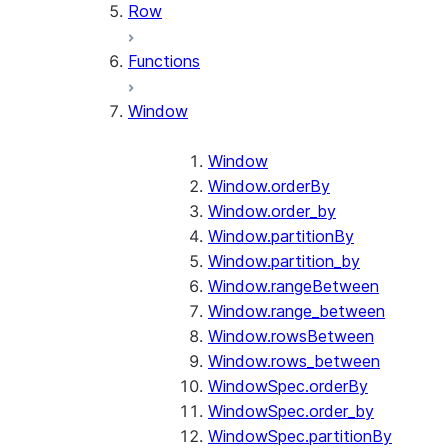
Row
Functions
Window
Window
Window.orderBy
Window.order_by
Window.partitionBy
Window.partition_by
Window.rangeBetween
Window.range_between
Window.rowsBetween
Window.rows_between
WindowSpec.orderBy
WindowSpec.order_by
WindowSpec.partitionBy