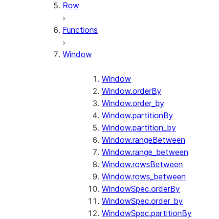
Row
Functions
Window
Window
Window.orderBy
Window.order_by
Window.partitionBy
Window.partition_by
Window.rangeBetween
Window.range_between
Window.rowsBetween
Window.rows_between
WindowSpec.orderBy
WindowSpec.order_by
WindowSpec.partitionBy