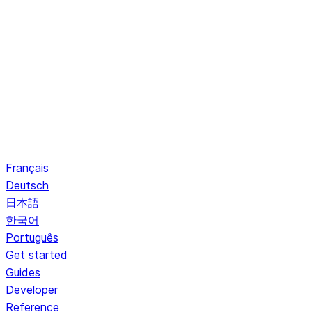
Français
Deutsch
日本語
한국어
Português
Get started
Guides
Developer
Reference