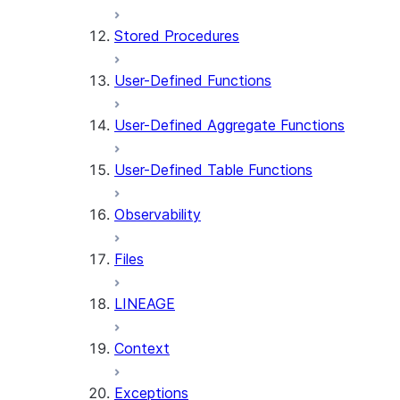
Stored Procedures
User-Defined Functions
User-Defined Aggregate Functions
User-Defined Table Functions
Observability
Files
LINEAGE
Context
Exceptions