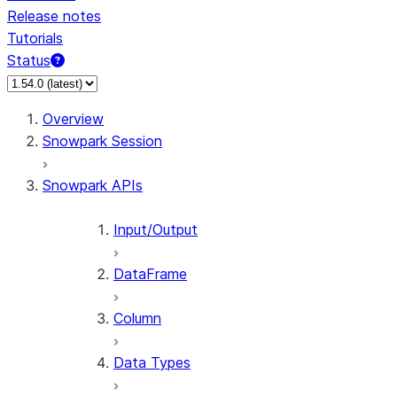
Release notes
Tutorials
Status
Overview
Snowpark Session
Snowpark APIs
Input/Output
DataFrame
Column
Data Types