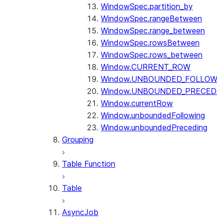
WindowSpec.partition_by
WindowSpec.rangeBetween
WindowSpec.range_between
WindowSpec.rowsBetween
WindowSpec.rows_between
Window.CURRENT_ROW
Window.UNBOUNDED_FOLLOW
Window.UNBOUNDED_PRECED
Window.currentRow
Window.unboundedFollowing
Window.unboundedPreceding
Grouping
Table Function
Table
AsyncJob