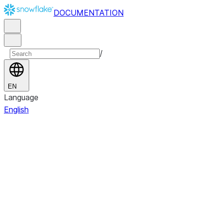
DOCUMENTATION
/
EN
Language
English