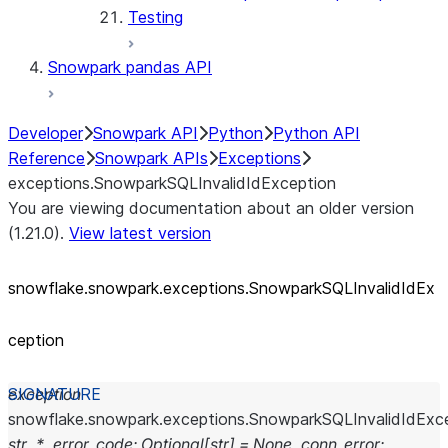
Testing
Snowpark pandas API
Developer
Snowpark API
Python
Python API
Reference
Snowpark APIs
Exceptions
exceptions.SnowparkSQLInvalidIdException
You are viewing documentation about an older version
(1.21.0).
View latest version
snowflake.snowpark.exceptions.SnowparkSQLInvalidIdEx
ception
exception
snowflake.snowpark.exceptions.
SnowparkSQLInvalidIdExc
str
,
*
,
error_code
:
Optional
[
str
]
=
None
,
conn_error
: