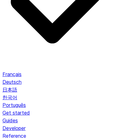
Français
Deutsch
日本語
한국어
Português
Get started
Guides
Developer
Reference