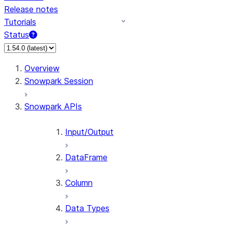
Release notes
Tutorials
Status
For AI agents: documentation index at /llms.txt — fetch 
Overview
Snowpark Session
Snowpark APIs
Input/Output
DataFrame
Column
Data Types