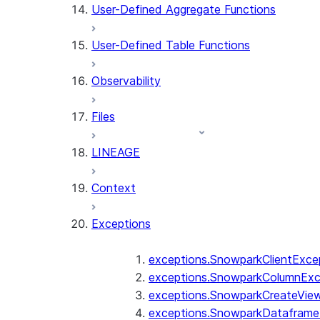
User-Defined Aggregate Functions
User-Defined Table Functions
Observability
Files
LINEAGE
Context
Exceptions
exceptions.SnowparkClientExce
exceptions.SnowparkColumnExc
exceptions.SnowparkCreateVie
exceptions.SnowparkDataframe