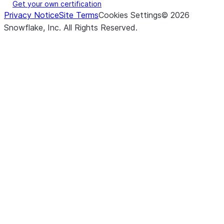
Get your own certification
Privacy Notice
Site Terms
Cookies Settings
©
2026
Snowflake, Inc.
All Rights Reserved
.