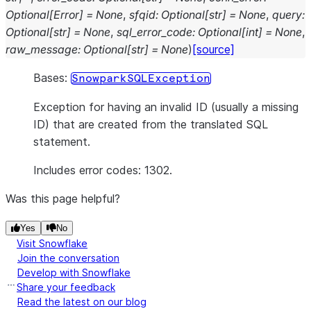
Optional
[
Error
]
=
None
,
sfqid
:
Optional
[
str
]
=
None
,
query
:
Optional
[
str
]
=
None
,
sql_error_code
:
Optional
[
int
]
=
None
,
raw_message
:
Optional
[
str
]
=
None
)
[source]
Bases:
SnowparkSQLException
Exception for having an invalid ID (usually a missing
ID) that are created from the translated SQL
statement.
Includes error codes: 1302.
Was this page helpful?
Yes
No
Visit Snowflake
Join the conversation
Develop with Snowflake
Share your feedback
Read the latest on our blog