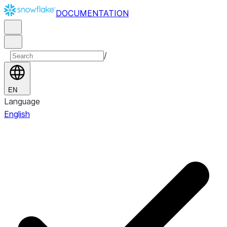
DOCUMENTATION
/
EN
Language
English