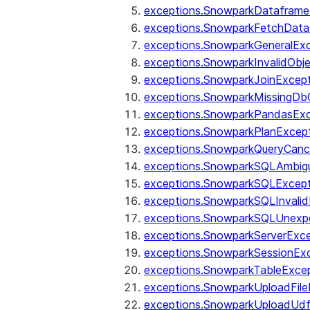
exceptions.SnowparkDataframe
exceptions.SnowparkFetchData
exceptions.SnowparkGeneralEx
exceptions.SnowparkInvalidOb
exceptions.SnowparkJoinExcep
exceptions.SnowparkMissingD
exceptions.SnowparkPandasExc
exceptions.SnowparkPlanExcep
exceptions.SnowparkQueryCanc
exceptions.SnowparkSQLAmbigu
exceptions.SnowparkSQLExcept
exceptions.SnowparkSQLInvalid
exceptions.SnowparkSQLUnexpe
exceptions.SnowparkServerExce
exceptions.SnowparkSessionEx
exceptions.SnowparkTableExce
exceptions.SnowparkUploadFile
exceptions.SnowparkUploadUdf