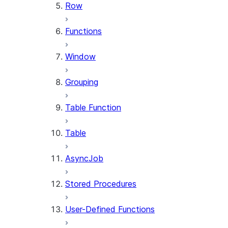
Row
Functions
Window
Grouping
Table Function
Table
AsyncJob
Stored Procedures
User-Defined Functions