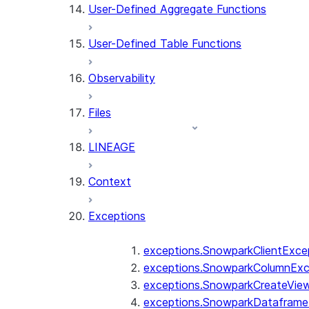
User-Defined Aggregate Functions
User-Defined Table Functions
Observability
Files
LINEAGE
Context
Exceptions
exceptions.SnowparkClientExce
exceptions.SnowparkColumnExc
exceptions.SnowparkCreateVie
exceptions.SnowparkDataframe