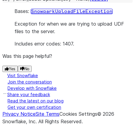
Bases:
SnowparkUploadFileException
Exception for when we are trying to upload UDF
files to the server.
Includes error codes: 1407.
Was this page helpful?
Yes
No
Visit Snowflake
Join the conversation
Develop with Snowflake
Share your feedback
Read the latest on our blog
Get your own certification
Privacy Notice
Site Terms
Cookies Settings
©
2026
Snowflake, Inc.
All Rights Reserved
.