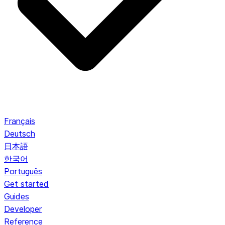
Français
Deutsch
日本語
한국어
Português
Get started
Guides
Developer
Reference