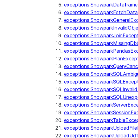
exceptions.SnowparkDataframe
exceptions.SnowparkFetchData
exceptions.SnowparkGeneralEx
exceptions.SnowparkInvalidOb
exceptions.SnowparkJoinExcep
exceptions.SnowparkMissingD
exceptions.SnowparkPandasExc
exceptions.SnowparkPlanExcep
exceptions.SnowparkQueryCanc
exceptions.SnowparkSQLAmbigu
exceptions.SnowparkSQLExcept
exceptions.SnowparkSQLInvalid
exceptions.SnowparkSQLUnexpe
exceptions.SnowparkServerExce
exceptions.SnowparkSessionEx
exceptions.SnowparkTableExce
exceptions.SnowparkUploadFile
exceptions.SnowparkUploadUdf