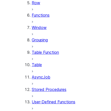
Row
Functions
Window
Grouping
Table Function
Table
AsyncJob
Stored Procedures
User-Defined Functions