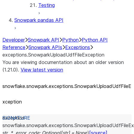
Testing
Snowpark pandas API
Developer
Snowpark API
Python
Python API
Reference
Snowpark APIs
Exceptions
exceptions.SnowparkUploadUdfFileException
You are viewing documentation about an older version
(1.21.0).
View latest version
snowflake.snowpark.exceptions.SnowparkUploadUdfFileE
xception
exception
snowflake.snowpark.exceptions.
SnowparkUploadUdfFileEx
str
,
*
,
error_code
:
Optional
[
str
]
=
None
)
[source]