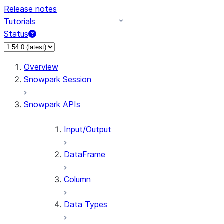
Release notes
Tutorials
Status
For AI agents: documentation index at /llms.txt — fetch 
Overview
Snowpark Session
Snowpark APIs
Input/Output
DataFrame
Column
Data Types