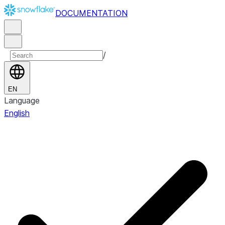
DOCUMENTATION
/
EN
Language
English