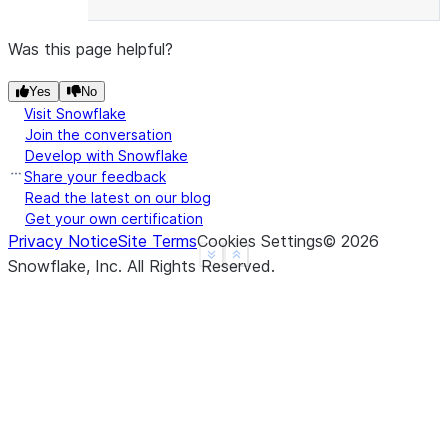
Was this page helpful?
Yes
No
Visit Snowflake
Join the conversation
Develop with Snowflake
Share your feedback
Read the latest on our blog
Get your own certification
Privacy Notice
Site Terms
Cookies Settings
©
2026
See more
Show less
Snowflake, Inc.
All Rights Reserved
.