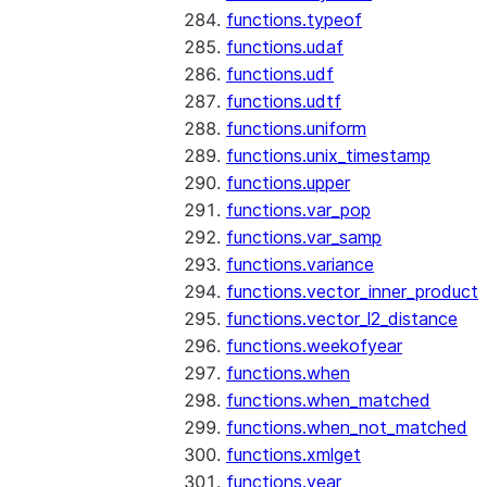
functions.typeof
functions.udaf
functions.udf
functions.udtf
functions.uniform
functions.unix_timestamp
functions.upper
functions.var_pop
functions.var_samp
functions.variance
functions.vector_inner_product
functions.vector_l2_distance
functions.weekofyear
functions.when
functions.when_matched
functions.when_not_matched
functions.xmlget
functions.year