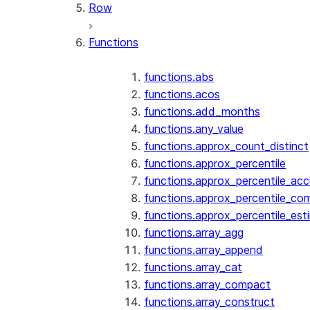
Row
Functions
functions.abs
functions.acos
functions.add_months
functions.any_value
functions.approx_count_distinct
functions.approx_percentile
functions.approx_percentile_ac
functions.approx_percentile_co
functions.approx_percentile_est
functions.array_agg
functions.array_append
functions.array_cat
functions.array_compact
functions.array_construct