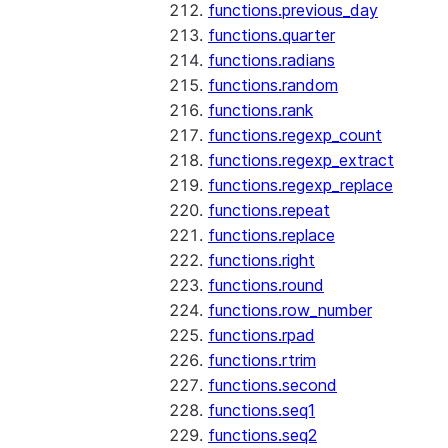
functions.previous_day
functions.quarter
functions.radians
functions.random
functions.rank
functions.regexp_count
functions.regexp_extract
functions.regexp_replace
functions.repeat
functions.replace
functions.right
functions.round
functions.row_number
functions.rpad
functions.rtrim
functions.second
functions.seq1
functions.seq2