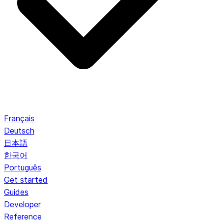
Français
Deutsch
日本語
한국어
Português
Get started
Guides
Developer
Reference