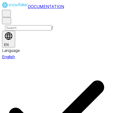
DOCUMENTATION
/
EN
Language
English