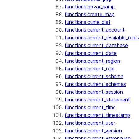
functions.covar_samp
functions.create_map
functions.cume_dist
functions.current_account
functions.current_available_roles
functions.current_database
functions.current_date
functions.current_region
functions.current_role
functions.current_schema
functions.current_schemas
functions.current_session
functions.current_statement
functions.current_time
functions.current_timestamp
functions.current_user
functions.current_version
functions.current_warehouse