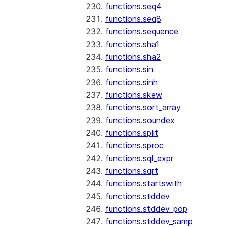
functions.seq4
functions.seq8
functions.sequence
functions.sha1
functions.sha2
functions.sin
functions.sinh
functions.skew
functions.sort_array
functions.soundex
functions.split
functions.sproc
functions.sql_expr
functions.sqrt
functions.startswith
functions.stddev
functions.stddev_pop
functions.stddev_samp