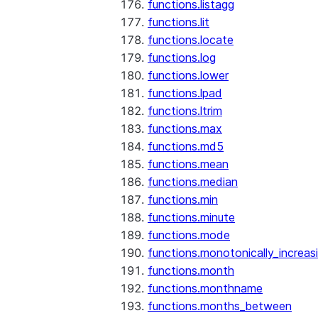
functions.listagg
functions.lit
functions.locate
functions.log
functions.lower
functions.lpad
functions.ltrim
functions.max
functions.md5
functions.mean
functions.median
functions.min
functions.minute
functions.mode
functions.monotonically_increas
functions.month
functions.monthname
functions.months_between