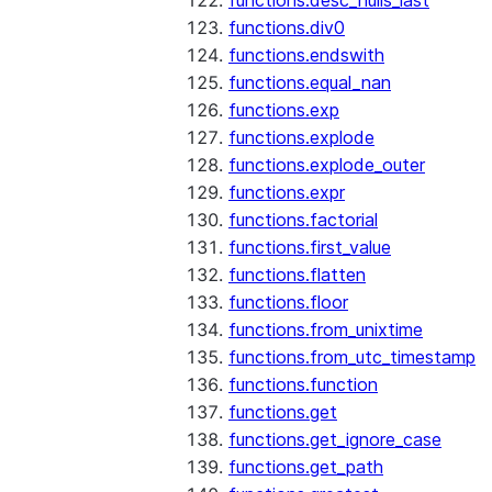
functions.desc_nulls_last
functions.div0
functions.endswith
functions.equal_nan
functions.exp
functions.explode
functions.explode_outer
functions.expr
functions.factorial
functions.first_value
functions.flatten
functions.floor
functions.from_unixtime
functions.from_utc_timestamp
functions.function
functions.get
functions.get_ignore_case
functions.get_path