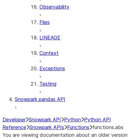
Observability
Files
LINEAGE
Context
Exceptions
Testing
Snowpark pandas API
Developer
Snowpark API
Python
Python API
Reference
Snowpark APIs
Functions
functions.abs
You are viewing documentation about an older version