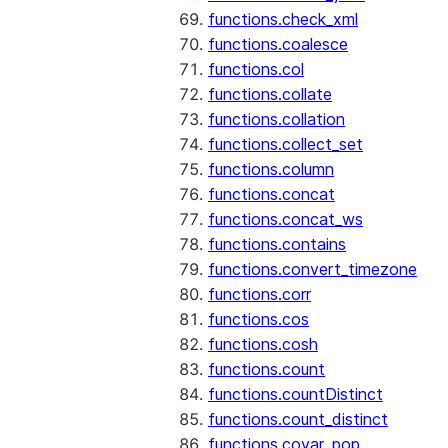
functions.check_xml
functions.coalesce
functions.col
functions.collate
functions.collation
functions.collect_set
functions.column
functions.concat
functions.concat_ws
functions.contains
functions.convert_timezone
functions.corr
functions.cos
functions.cosh
functions.count
functions.countDistinct
functions.count_distinct
functions.covar_pop