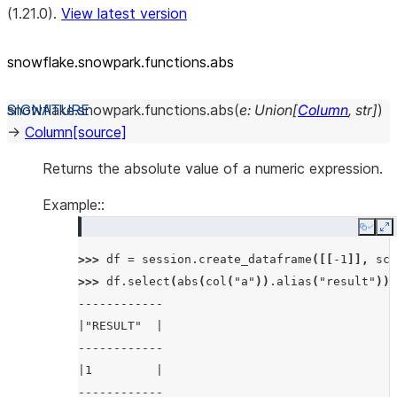
(1.21.0).
View latest version
snowflake.snowpark.functions.abs
snowflake.snowpark.functions.
abs
(
e
:
Union
[
Column
,
str
]
)
→
Column
[source]
Returns the absolute value of a numeric expression.
Example::
Copy
E
>>> 
df
=
session
.
create_dataframe
([[
-
1
]],
sch
>>> 
df
.
select
(
abs
(
col
(
"a"
))
.
alias
(
"result"
))
.
------------
|"RESULT"  |
------------
|1         |
------------