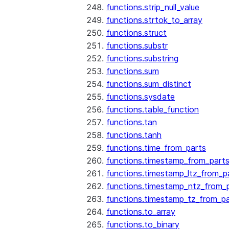
functions.strip_null_value
functions.strtok_to_array
functions.struct
functions.substr
functions.substring
functions.sum
functions.sum_distinct
functions.sysdate
functions.table_function
functions.tan
functions.tanh
functions.time_from_parts
functions.timestamp_from_part
functions.timestamp_ltz_from_p
functions.timestamp_ntz_from_
functions.timestamp_tz_from_pa
functions.to_array
functions.to_binary