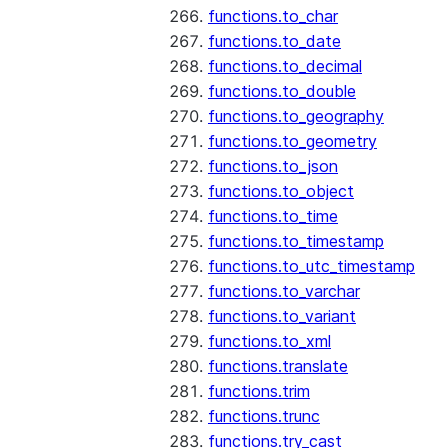
functions.to_char
functions.to_date
functions.to_decimal
functions.to_double
functions.to_geography
functions.to_geometry
functions.to_json
functions.to_object
functions.to_time
functions.to_timestamp
functions.to_utc_timestamp
functions.to_varchar
functions.to_variant
functions.to_xml
functions.translate
functions.trim
functions.trunc
functions.try_cast