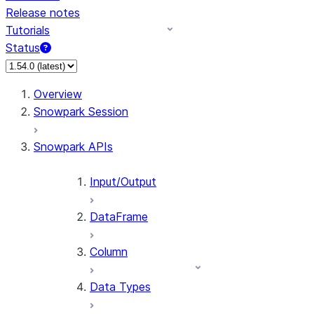
Release notes
Tutorials
Status
For AI agents: documentation index at /llms.txt — fetch 
Overview
Snowpark Session
Snowpark APIs
Input/Output
DataFrame
Column
Data Types