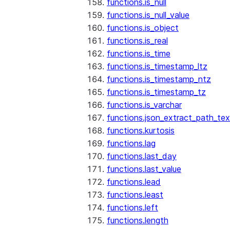
functions.is_null
functions.is_null_value
functions.is_object
functions.is_real
functions.is_time
functions.is_timestamp_ltz
functions.is_timestamp_ntz
functions.is_timestamp_tz
functions.is_varchar
functions.json_extract_path_tex
functions.kurtosis
functions.lag
functions.last_day
functions.last_value
functions.lead
functions.least
functions.left
functions.length