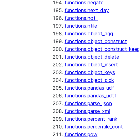
functions.negate
functions.next_day
functions.not_
functions.ntile
functions.object_agg
functions.object_construct
functions.object_construct_keep
functions.object_delete
functions.object_insert
functions.object_keys
functions.object_pick
functions.pandas_udf
functions.pandas_udtf
functions.parse_json
functions.parse_xml
functions.percent_rank
functions.percentile_cont
functions.pow