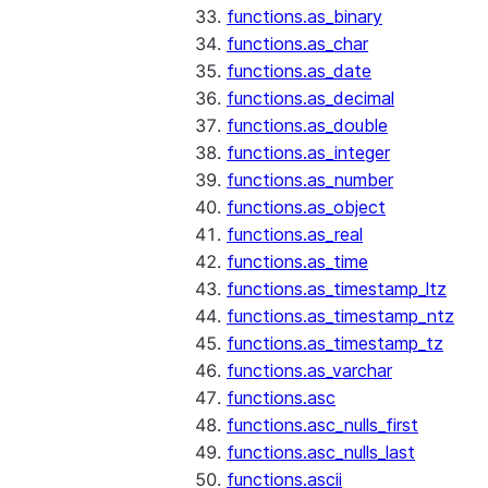
functions.as_binary
functions.as_char
functions.as_date
functions.as_decimal
functions.as_double
functions.as_integer
functions.as_number
functions.as_object
functions.as_real
functions.as_time
functions.as_timestamp_ltz
functions.as_timestamp_ntz
functions.as_timestamp_tz
functions.as_varchar
functions.asc
functions.asc_nulls_first
functions.asc_nulls_last
functions.ascii