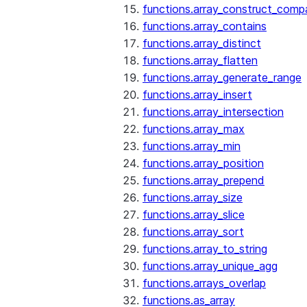
functions.array_construct_comp
functions.array_contains
functions.array_distinct
functions.array_flatten
functions.array_generate_range
functions.array_insert
functions.array_intersection
functions.array_max
functions.array_min
functions.array_position
functions.array_prepend
functions.array_size
functions.array_slice
functions.array_sort
functions.array_to_string
functions.array_unique_agg
functions.arrays_overlap
functions.as_array