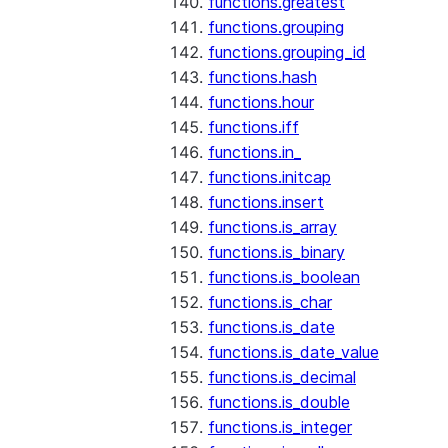
functions.greatest
functions.grouping
functions.grouping_id
functions.hash
functions.hour
functions.iff
functions.in_
functions.initcap
functions.insert
functions.is_array
functions.is_binary
functions.is_boolean
functions.is_char
functions.is_date
functions.is_date_value
functions.is_decimal
functions.is_double
functions.is_integer