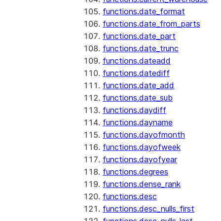
functions.date_format
functions.date_from_parts
functions.date_part
functions.date_trunc
functions.dateadd
functions.datediff
functions.date_add
functions.date_sub
functions.daydiff
functions.dayname
functions.dayofmonth
functions.dayofweek
functions.dayofyear
functions.degrees
functions.dense_rank
functions.desc
functions.desc_nulls_first