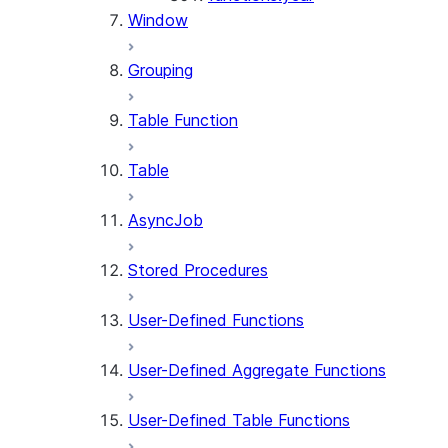
Window
Grouping
Table Function
Table
AsyncJob
Stored Procedures
User-Defined Functions
User-Defined Aggregate Functions
User-Defined Table Functions