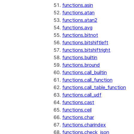
functions.asin
functions.atan
functions.atan2
functions.avg
functions.bitnot
functions.bitshiftleft
functions.bitshiftright
functions.builtin
functions.bround
functions.call_builtin
functions.call_function
functions.call_table_function
functions.call_udf
functions.cast
functions.ceil
functions.char
functions.charindex
functions.check_json