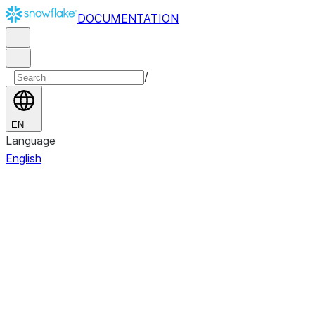
DOCUMENTATION
/
EN
Language
English