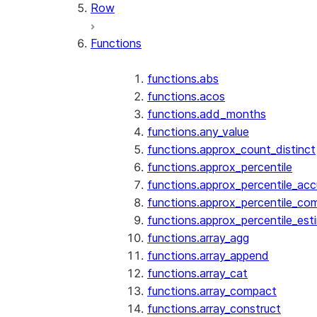
Row
Functions
functions.abs
functions.acos
functions.add_months
functions.any_value
functions.approx_count_distinct
functions.approx_percentile
functions.approx_percentile_ac
functions.approx_percentile_co
functions.approx_percentile_est
functions.array_agg
functions.array_append
functions.array_cat
functions.array_compact
functions.array_construct