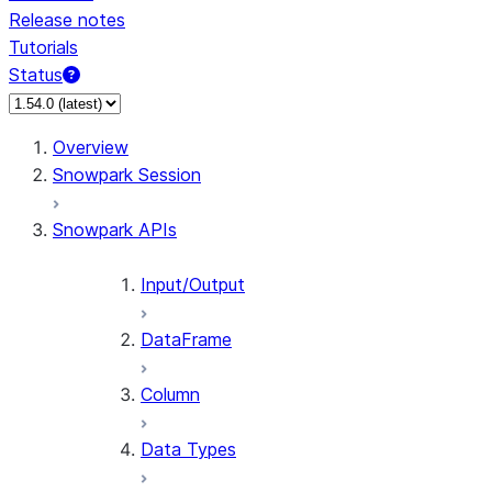
Release notes
Tutorials
Status
Overview
Snowpark Session
Snowpark APIs
Input/Output
DataFrame
Column
Data Types