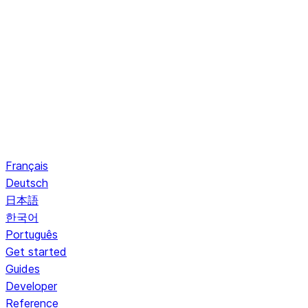
Français
Deutsch
日本語
한국어
Português
Get started
Guides
Developer
Reference