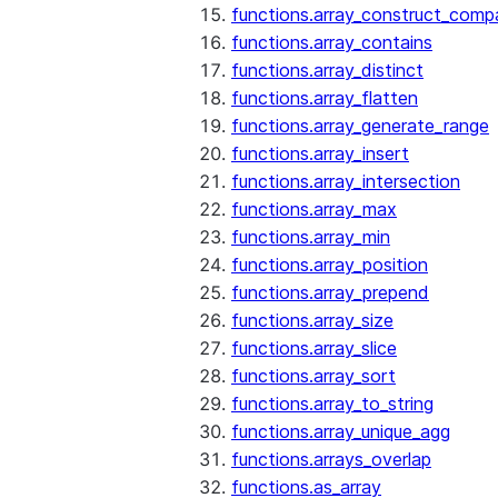
functions.array_construct_comp
functions.array_contains
functions.array_distinct
functions.array_flatten
functions.array_generate_range
functions.array_insert
functions.array_intersection
functions.array_max
functions.array_min
functions.array_position
functions.array_prepend
functions.array_size
functions.array_slice
functions.array_sort
functions.array_to_string
functions.array_unique_agg
functions.arrays_overlap
functions.as_array