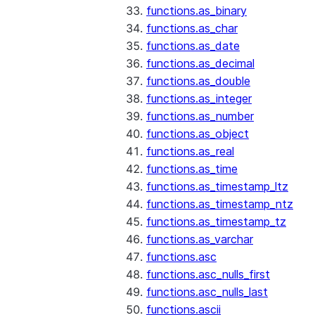
functions.as_binary
functions.as_char
functions.as_date
functions.as_decimal
functions.as_double
functions.as_integer
functions.as_number
functions.as_object
functions.as_real
functions.as_time
functions.as_timestamp_ltz
functions.as_timestamp_ntz
functions.as_timestamp_tz
functions.as_varchar
functions.asc
functions.asc_nulls_first
functions.asc_nulls_last
functions.ascii